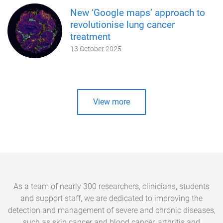
New ‘Google maps’ approach to
revolutionise lung cancer
treatment
13 October 2025
View more
As a team of nearly 300 researchers, clinicians, students
and support staff, we are dedicated to improving the
detection and management of severe and chronic diseases,
such as skin cancer and blood cancer, arthritis and