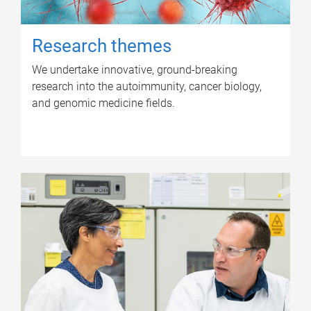
Research themes
We undertake innovative, ground-breaking
research into the autoimmunity, cancer biology,
and genomic medicine fields.