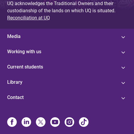
UQ acknowledges the Traditional Owners and their
custodianship of the lands on which UQ is situated.
Reconciliation at UQ
Media
Working with us
Current students
Library
Contact