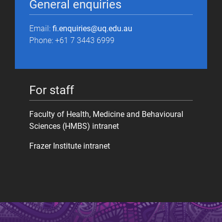
General enquiries
Email:
fi.enquiries@uq.edu.au
Phone: +61 7 3443 6999
For staff
Faculty of Health, Medicine and Behavioural
Sciences (HMBS) intranet
Frazer Institute intranet