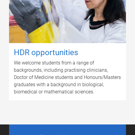
HDR opportunities
We welcome students from a range of
backgrounds, including practising clinicians,
Doctor of Medicine students and Honours/Masters
graduates with a background in biological,
biomedical or mathematical sciences.