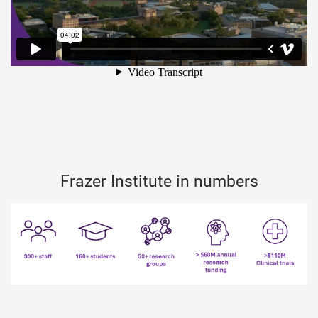
Frazer Institute in numbers