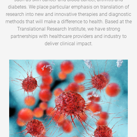
diabetes. We place particular emphasis on translation of
research into new and innovative therapies and diagnostic
methods that will make a difference to health. Based at the
Translational Research Institute, we have strong
partnerships with healthcare providers and industry to
deliver clinical impact.