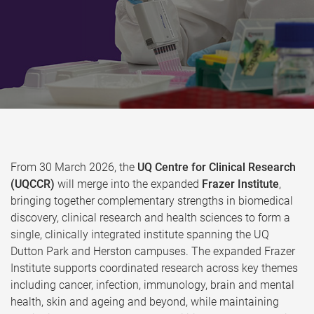
From 30 March 2026, the
UQ Centre for Clinical Research
(UQCCR)
will merge into the expanded
Frazer Institute
,
bringing together complementary strengths in biomedical
discovery, clinical research and health sciences to form a
single, clinically integrated institute spanning the UQ
Dutton Park and Herston campuses. The expanded Frazer
Institute supports coordinated research across key themes
including cancer, infection, immunology, brain and mental
health, skin and ageing and beyond, while maintaining