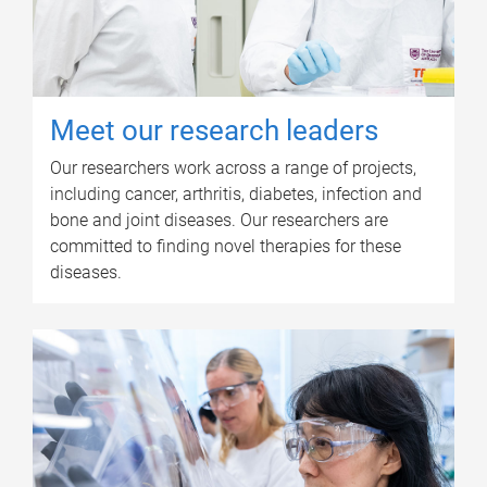
Meet our research leaders
Our researchers work across a range of projects,
including cancer, arthritis, diabetes, infection and
bone and joint diseases. Our researchers are
committed to finding novel therapies for these
diseases.