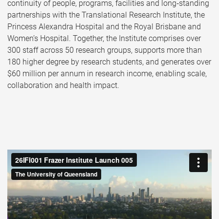
continuity of people, programs, facilities and long‑standing
partnerships with the Translational Research Institute, the
Princess Alexandra Hospital and the Royal Brisbane and
Women’s Hospital. Together, the Institute comprises over
300 staff across 50 research groups, supports more than
180 higher degree by research students, and generates over
$60 million per annum in research income, enabling scale,
collaboration and health impact.