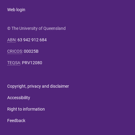
Web login
© The University of Queensland
ABN
:
63 942 912 684
CRICOS
:
00025B
TEQSA
:
PRV12080
Copyright, privacy and disclaimer
Accessibility
Right to information
Feedback