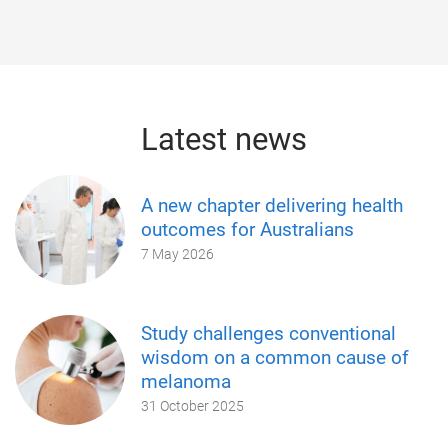
Latest news
A new chapter delivering health
outcomes for Australians
7 May 2026
Study challenges conventional
wisdom on a common cause of
melanoma
31 October 2025