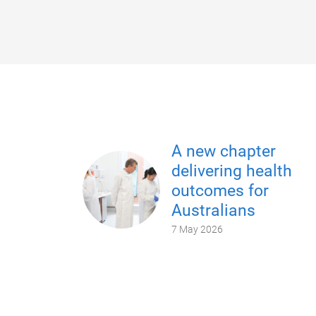
A new chapter
delivering health
outcomes for
Australians
7 May 2026