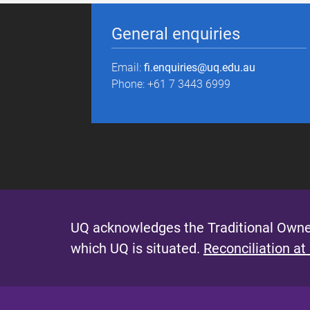
General enquiries
Email:
fi.enquiries@uq.edu.au
Phone: +61 7 3443 6999
UQ acknowledges the Traditional Owner
which UQ is situated.
Reconciliation at