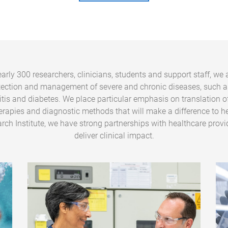
arly 300 researchers, clinicians, students and support staff, we 
tection and management of severe and chronic diseases, such a
ritis and diabetes. We place particular emphasis on translation o
erapies and diagnostic methods that will make a difference to he
rch Institute, we have strong partnerships with healthcare provi
deliver clinical impact.