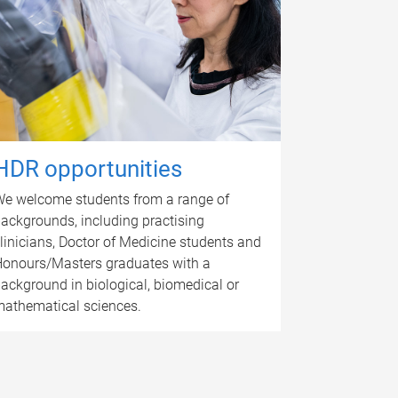
HDR opportunities
e welcome students from a range of
ackgrounds, including practising
linicians, Doctor of Medicine students and
onours/Masters graduates with a
ackground in biological, biomedical or
athematical sciences.