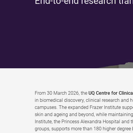
End-to-end research tra
From 30 March 2026, the
UQ Centre for Clini
in biomedical discovery, clinical research and h
campuses. The expanded Frazer Institute suppo
skin and ageing and beyond, while maintaining 
Institute, the Princess Alexandra Hospital and 
groups, supports more than 180 higher degree b