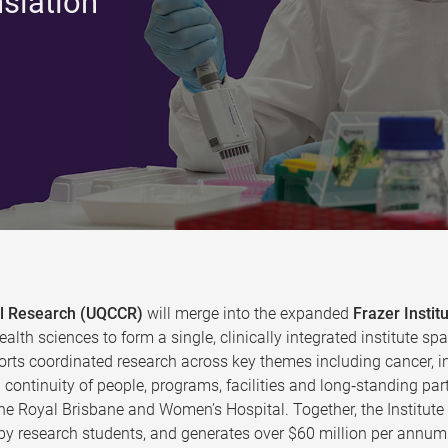
nslation
cal Research (UQCCR)
will merge into the expanded
Frazer Instit
ealth sciences to form a single, clinically integrated institute
rts coordinated research across key themes including cancer, in
continuity of people, programs, facilities and long‑standing par
the Royal Brisbane and Women’s Hospital. Together, the Institut
y research students, and generates over $60 million per annum 