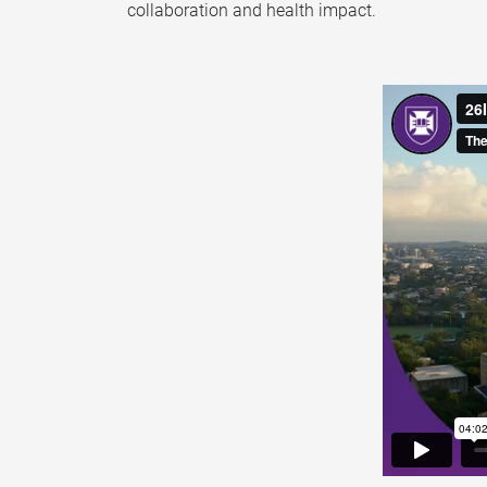
collaboration and health impact.