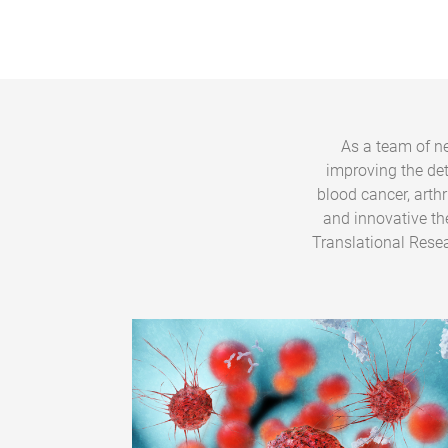
As a team of ne
improving the de
blood cancer, arth
and innovative th
Translational Resea