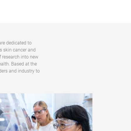
are dedicated to
s skin cancer and
f research into new
alth. Based at the
ders and industry to