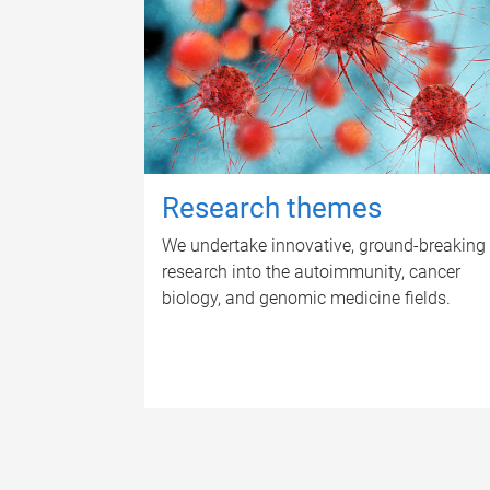
Research themes
We undertake innovative, ground-breaking
research into the autoimmunity, cancer
biology, and genomic medicine fields.