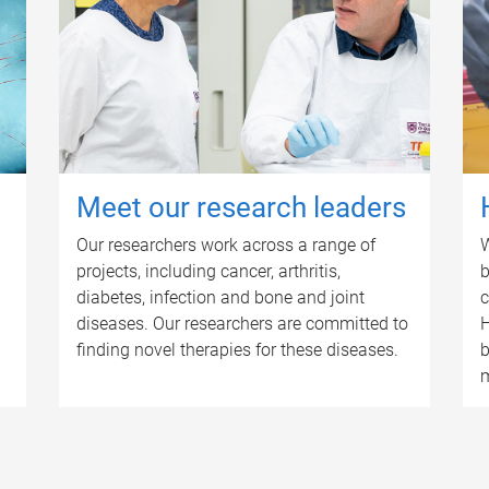
Meet our research leaders
Our researchers work across a range of
W
projects, including cancer, arthritis,
b
diabetes, infection and bone and joint
c
diseases. Our researchers are committed to
H
finding novel therapies for these diseases.
b
m