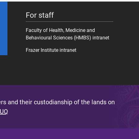
For staff
Faculty of Health, Medicine and
Behavioural Sciences (HMBS) intranet
Frazer Institute intranet
s and their custodianship of the lands on
 UQ