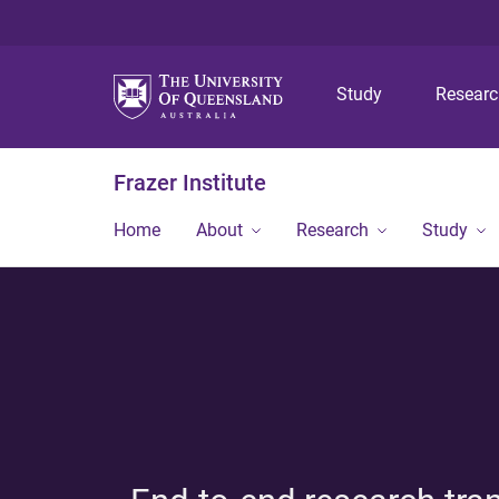
Study
Resear
Frazer Institute
Home
About
Research
Study