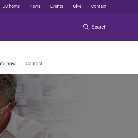
UQ home
News
Events
Give
Contact
Search
te now
Contact