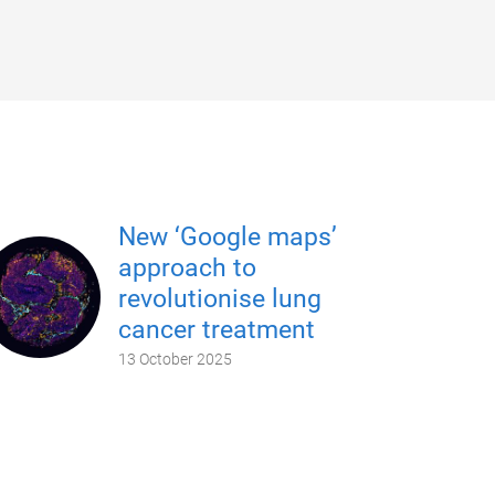
New ‘Google maps’
approach to
revolutionise lung
cancer treatment
13 October 2025