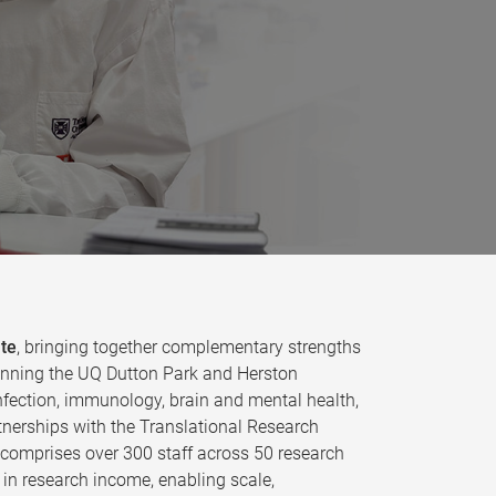
ute
, bringing together complementary strengths
 spanning the UQ Dutton Park and Herston
fection, immunology, brain and mental health,
tnerships with the Translational Research
e comprises over 300 staff across 50 research
in research income, enabling scale,