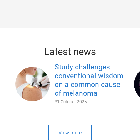
Latest news
Study challenges
conventional wisdom
on a common cause
of melanoma
31 October 2025
View more