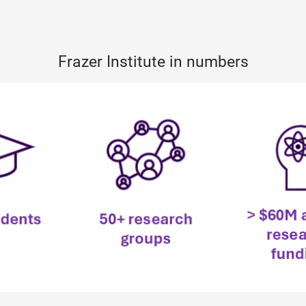
Frazer Institute in numbers