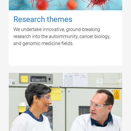
Research themes
We undertake innovative, ground-breaking
research into the autoimmunity, cancer biology,
and genomic medicine fields.