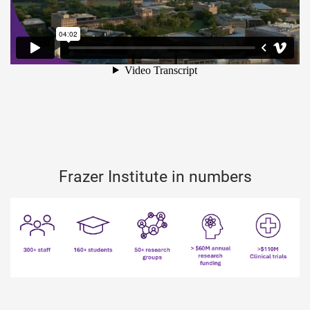
Frazer Institute in numbers