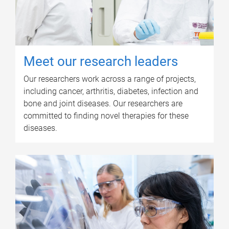
Meet our research leaders
Our researchers work across a range of projects,
including cancer, arthritis, diabetes, infection and
bone and joint diseases. Our researchers are
committed to finding novel therapies for these
diseases.