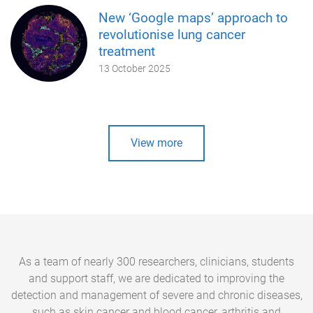
New ‘Google maps’ approach to
revolutionise lung cancer
treatment
13 October 2025
View more
As a team of nearly 300 researchers, clinicians, students
and support staff, we are dedicated to improving the
detection and management of severe and chronic diseases,
such as skin cancer and blood cancer, arthritis and