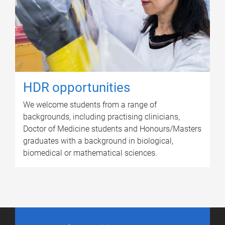
HDR opportunities
We welcome students from a range of
backgrounds, including practising clinicians,
Doctor of Medicine students and Honours/Masters
graduates with a background in biological,
biomedical or mathematical sciences.