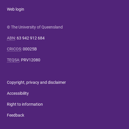
Web login
© The University of Queensland
ABN
:
63 942 912 684
CRICOS
:
00025B
TEQSA
:
PRV12080
Copyright, privacy and disclaimer
Accessibility
Right to information
Feedback