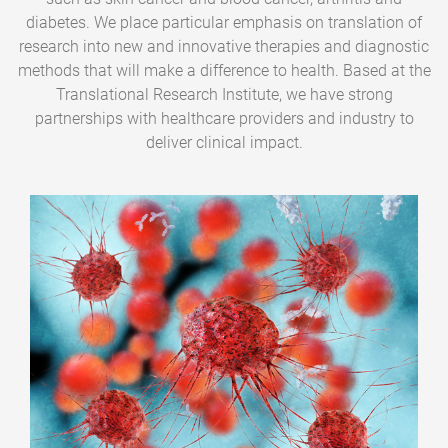
diabetes. We place particular emphasis on translation of
research into new and innovative therapies and diagnostic
methods that will make a difference to health. Based at the
Translational Research Institute, we have strong
partnerships with healthcare providers and industry to
deliver clinical impact.