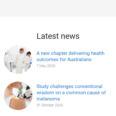
Latest news
A new chapter delivering health
outcomes for Australians
7 May 2026
Study challenges conventional
wisdom on a common cause of
melanoma
31 October 2025