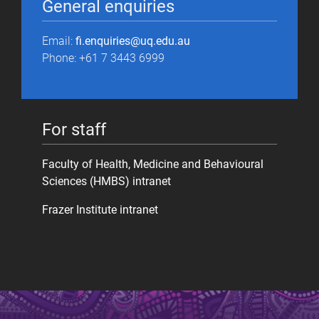
General enquiries
Email:
fi.enquiries@uq.edu.au
Phone: +61 7 3443 6999
For staff
Faculty of Health, Medicine and Behavioural
Sciences (HMBS) intranet
Frazer Institute intranet