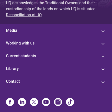
UQ acknowledges the Traditional Owners and their
custodianship of the lands on which UQ is situated.
Reconciliation at UQ
Media
Working with us
Current students
Library
Contact