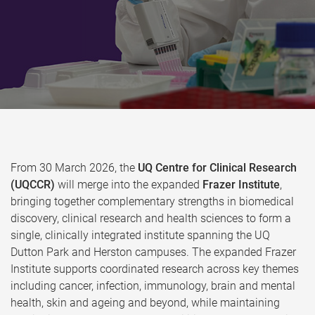
From 30 March 2026, the
UQ Centre for Clinical Research
(UQCCR)
will merge into the expanded
Frazer Institute
,
bringing together complementary strengths in biomedical
discovery, clinical research and health sciences to form a
single, clinically integrated institute spanning the UQ
Dutton Park and Herston campuses. The expanded Frazer
Institute supports coordinated research across key themes
including cancer, infection, immunology, brain and mental
health, skin and ageing and beyond, while maintaining