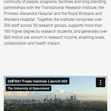
continuity of people, programs, facilities and long‑standing
partnerships with the Translational Research Institute, the
Princess Alexandra Hospital and the Royal Brisbane and
Women’s Hospital. Together, the Institute comprises over
300 staff across 50 research groups, supports more than
180 higher degree by research students, and generates over
$60 million per annum in research income, enabling scale,
collaboration and health impact.