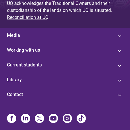
UQ acknowledges the Traditional Owners and their
custodianship of the lands on which UQ is situated.
Reconciliation at UQ
Media
Working with us
Current students
Library
Contact