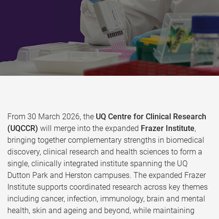
From 30 March 2026, the
UQ Centre for Clinical Research
(UQCCR)
will merge into the expanded
Frazer Institute
,
bringing together complementary strengths in biomedical
discovery, clinical research and health sciences to form a
single, clinically integrated institute spanning the UQ
Dutton Park and Herston campuses. The expanded Frazer
Institute supports coordinated research across key themes
including cancer, infection, immunology, brain and mental
health, skin and ageing and beyond, while maintaining