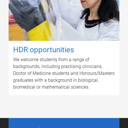
HDR opportunities
We welcome students from a range of
backgrounds, including practising clinicians,
Doctor of Medicine students and Honours/Masters
graduates with a background in biological,
biomedical or mathematical sciences.