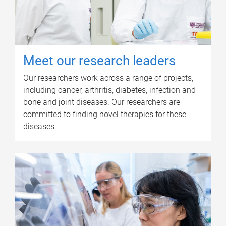
Meet our research leaders
Our researchers work across a range of projects,
including cancer, arthritis, diabetes, infection and
bone and joint diseases. Our researchers are
committed to finding novel therapies for these
diseases.