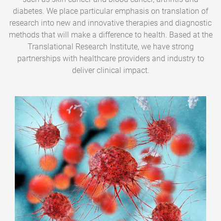
diabetes. We place particular emphasis on translation of
research into new and innovative therapies and diagnostic
methods that will make a difference to health. Based at the
Translational Research Institute, we have strong
partnerships with healthcare providers and industry to
deliver clinical impact.