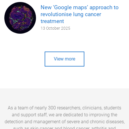
New ‘Google maps’ approach to
revolutionise lung cancer
treatment
13 October 2025
View more
As a team of nearly 300 researchers, clinicians, students
and support staff, we are dedicated to improving the
detection and management of severe and chronic diseases,
such as skin cancer and blood cancer, arthritis and