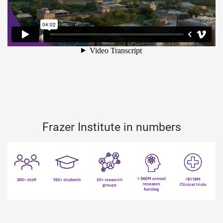
Frazer Institute in numbers