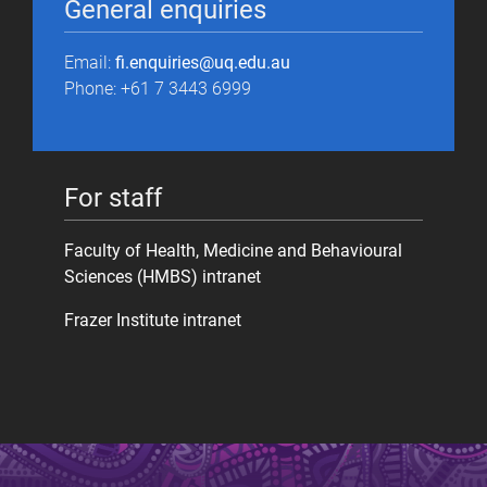
General enquiries
Email:
fi.enquiries@uq.edu.au
Phone: +61 7 3443 6999
For staff
Faculty of Health, Medicine and Behavioural
Sciences (HMBS) intranet
Frazer Institute intranet