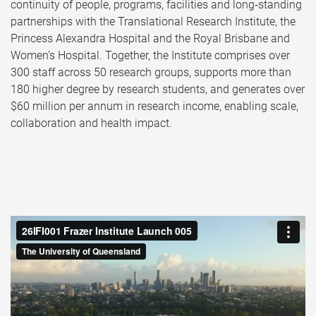
continuity of people, programs, facilities and long‑standing
partnerships with the Translational Research Institute, the
Princess Alexandra Hospital and the Royal Brisbane and
Women’s Hospital. Together, the Institute comprises over
300 staff across 50 research groups, supports more than
180 higher degree by research students, and generates over
$60 million per annum in research income, enabling scale,
collaboration and health impact.