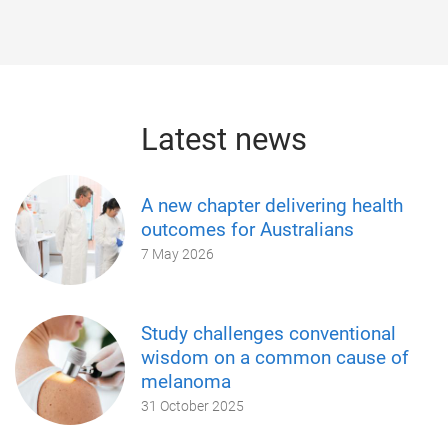
Latest news
A new chapter delivering health
outcomes for Australians
7 May 2026
Study challenges conventional
wisdom on a common cause of
melanoma
31 October 2025