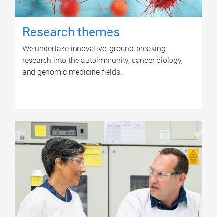
Research themes
We undertake innovative, ground-breaking
research into the autoimmunity, cancer biology,
and genomic medicine fields.