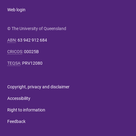
Web login
© The University of Queensland
ABN
:
63 942 912 684
CRICOS
:
00025B
TEQSA
:
PRV12080
Copyright, privacy and disclaimer
Accessibility
Right to information
Feedback