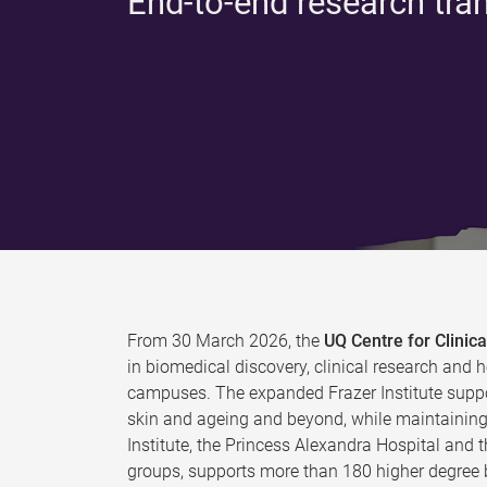
End-to-end research tra
From 30 March 2026, the
UQ Centre for Clini
in biomedical discovery, clinical research and h
campuses. The expanded Frazer Institute suppo
skin and ageing and beyond, while maintaining 
Institute, the Princess Alexandra Hospital and 
groups, supports more than 180 higher degree b