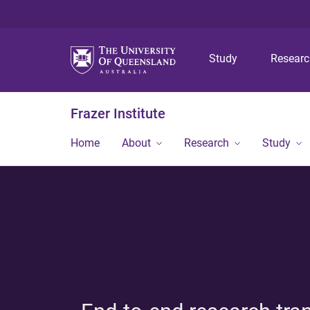
Study
Resear
Frazer Institute
Home
About
Research
Study