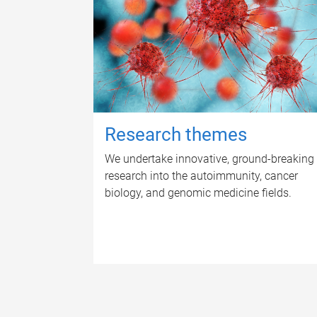
Research themes
We undertake innovative, ground-breaking
research into the autoimmunity, cancer
biology, and genomic medicine fields.