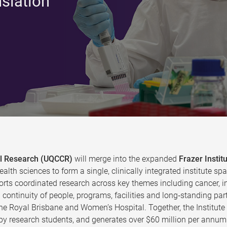
nslation
cal Research (UQCCR)
will merge into the expanded
Frazer Instit
ealth sciences to form a single, clinically integrated institute
rts coordinated research across key themes including cancer, in
continuity of people, programs, facilities and long‑standing par
the Royal Brisbane and Women’s Hospital. Together, the Institut
y research students, and generates over $60 million per annum 