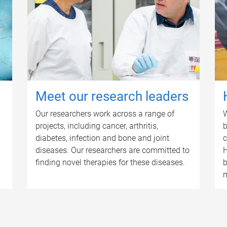
Meet our research leaders
Our researchers work across a range of
W
projects, including cancer, arthritis,
b
diabetes, infection and bone and joint
c
diseases. Our researchers are committed to
H
finding novel therapies for these diseases.
b
m