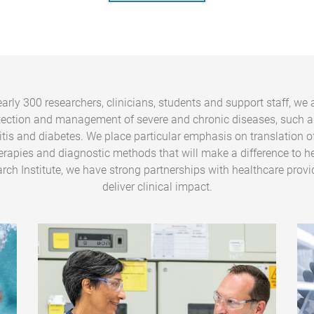
arly 300 researchers, clinicians, students and support staff, we 
tection and management of severe and chronic diseases, such a
ritis and diabetes. We place particular emphasis on translation o
erapies and diagnostic methods that will make a difference to he
rch Institute, we have strong partnerships with healthcare provi
deliver clinical impact.