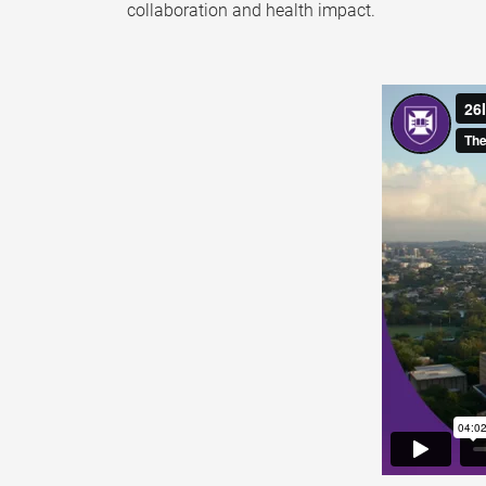
collaboration and health impact.