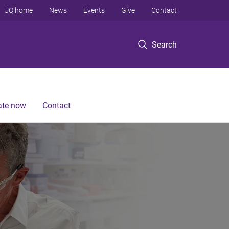
UQ home
News
Events
Give
Contact
Search
te now
Contact