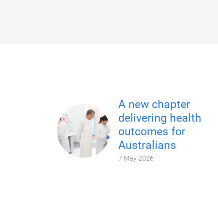
A new chapter
delivering health
outcomes for
Australians
7 May 2026