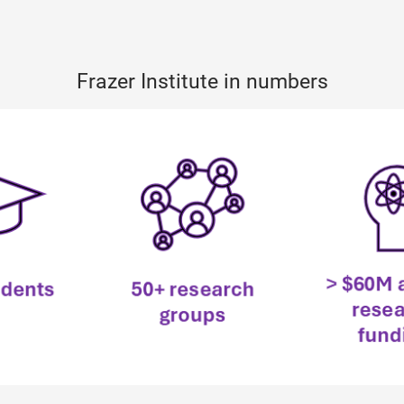
Frazer Institute in numbers