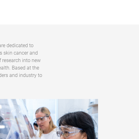
are dedicated to
s skin cancer and
f research into new
alth. Based at the
ders and industry to