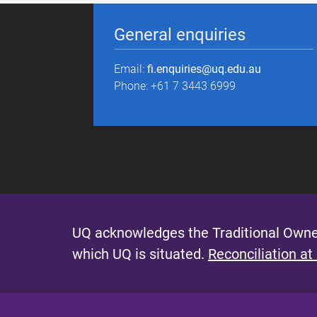
General enquiries
Email:
fi.enquiries@uq.edu.au
Phone: +61 7 3443 6999
UQ acknowledges the Traditional Owner
which UQ is situated.
Reconciliation at