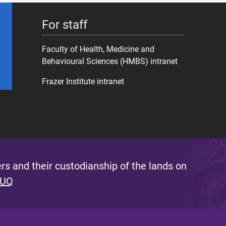
For staff
Faculty of Health, Medicine and
Behavioural Sciences (HMBS) intranet
Frazer Institute intranet
s and their custodianship of the lands on
 UQ