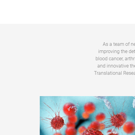
As a team of ne
improving the de
blood cancer, arth
and innovative th
Translational Resea