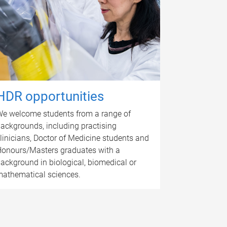
HDR opportunities
e welcome students from a range of
ackgrounds, including practising
linicians, Doctor of Medicine students and
onours/Masters graduates with a
ackground in biological, biomedical or
athematical sciences.