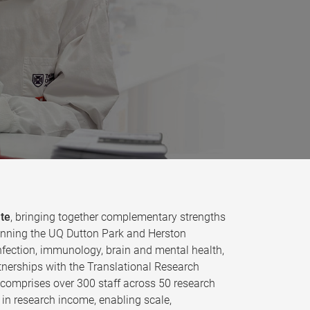
ute
, bringing together complementary strengths
 spanning the UQ Dutton Park and Herston
fection, immunology, brain and mental health,
tnerships with the Translational Research
e comprises over 300 staff across 50 research
in research income, enabling scale,