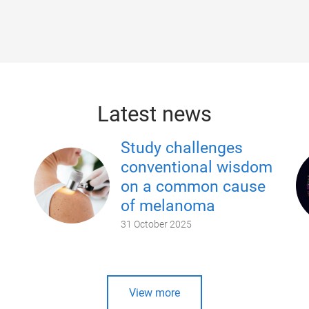
Latest news
Study challenges
conventional wisdom
on a common cause
of melanoma
31 October 2025
View more