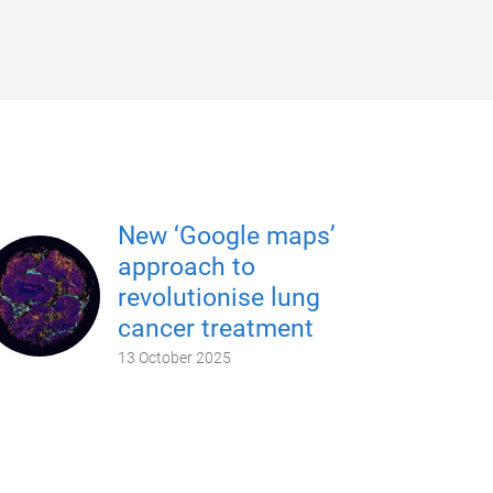
New ‘Google maps’
approach to
revolutionise lung
cancer treatment
13 October 2025