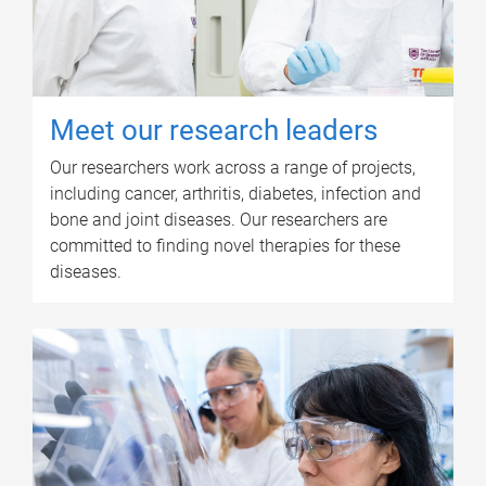
Meet our research leaders
Our researchers work across a range of projects,
including cancer, arthritis, diabetes, infection and
bone and joint diseases. Our researchers are
committed to finding novel therapies for these
diseases.