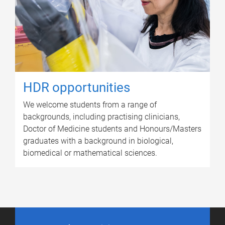
HDR opportunities
We welcome students from a range of
backgrounds, including practising clinicians,
Doctor of Medicine students and Honours/Masters
graduates with a background in biological,
biomedical or mathematical sciences.