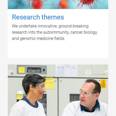
Research themes
We undertake innovative, ground-breaking
research into the autoimmunity, cancer biology,
and genomic medicine fields.