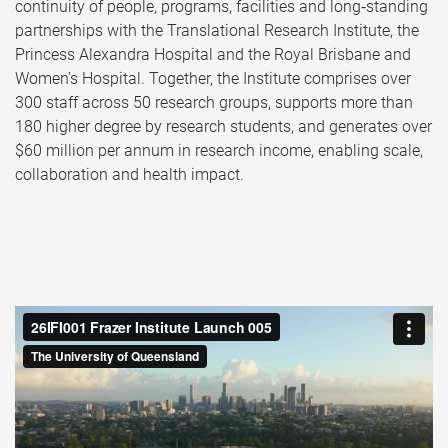
continuity of people, programs, facilities and long‑standing
partnerships with the Translational Research Institute, the
Princess Alexandra Hospital and the Royal Brisbane and
Women’s Hospital. Together, the Institute comprises over
300 staff across 50 research groups, supports more than
180 higher degree by research students, and generates over
$60 million per annum in research income, enabling scale,
collaboration and health impact.