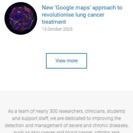
New ‘Google maps’ approach to
revolutionise lung cancer
treatment
13 October 2025
View more
As a team of nearly 300 researchers, clinicians, students
and support staff, we are dedicated to improving the
detection and management of severe and chronic diseases,
such as skin cancer and blood cancer, arthritis and