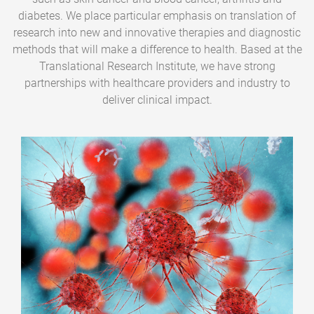
diabetes. We place particular emphasis on translation of
research into new and innovative therapies and diagnostic
methods that will make a difference to health. Based at the
Translational Research Institute, we have strong
partnerships with healthcare providers and industry to
deliver clinical impact.