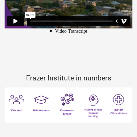
Frazer Institute in numbers