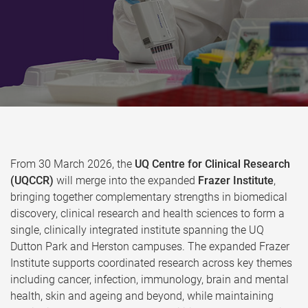
From 30 March 2026, the
UQ Centre for Clinical Research
(UQCCR)
will merge into the expanded
Frazer Institute
,
bringing together complementary strengths in biomedical
discovery, clinical research and health sciences to form a
single, clinically integrated institute spanning the UQ
Dutton Park and Herston campuses. The expanded Frazer
Institute supports coordinated research across key themes
including cancer, infection, immunology, brain and mental
health, skin and ageing and beyond, while maintaining