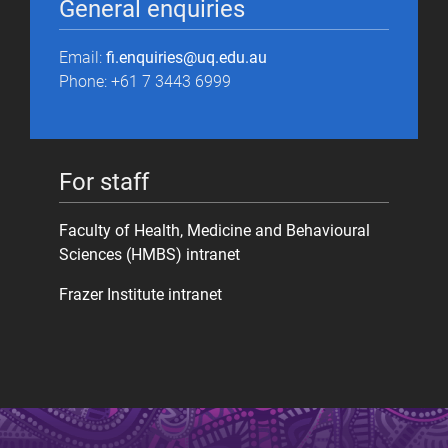
General enquiries
Email:
fi.enquiries@uq.edu.au
Phone: +61 7 3443 6999
For staff
Faculty of Health, Medicine and Behavioural
Sciences (HMBS) intranet
Frazer Institute intranet