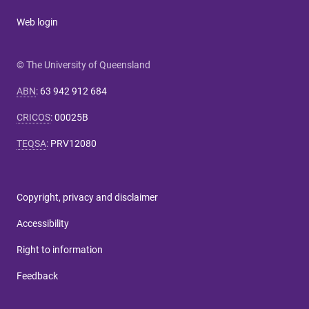
Web login
© The University of Queensland
ABN
:
63 942 912 684
CRICOS
:
00025B
TEQSA
:
PRV12080
Copyright, privacy and disclaimer
Accessibility
Right to information
Feedback