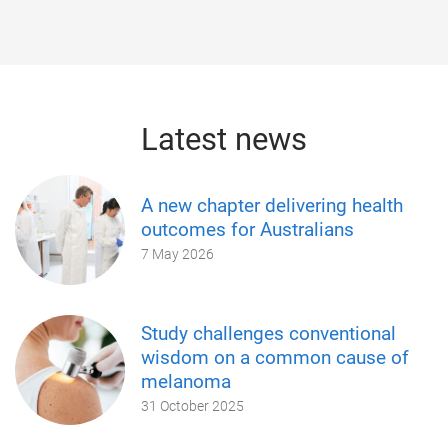
Latest news
A new chapter delivering health
outcomes for Australians
7 May 2026
Study challenges conventional
wisdom on a common cause of
melanoma
31 October 2025