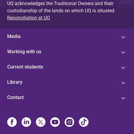
UQ acknowledges the Traditional Owners and their
custodianship of the lands on which UQ is situated.
Reconciliation at UQ
Media
Working with us
Current students
Library
Contact