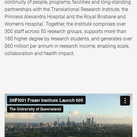
continuity of people, programs, facilities and long‑standing
partnerships with the Translational Research Institute, the
Princess Alexandra Hospital and the Royal Brisbane and
Women’s Hospital. Together, the Institute comprises over
300 staff across 50 research groups, supports more than
180 higher degree by research students, and generates over
$60 million per annum in research income, enabling scale,
collaboration and health impact.