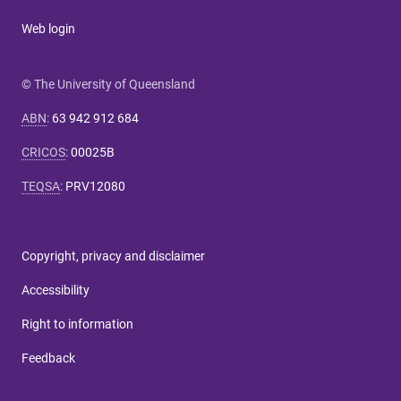
Web login
© The University of Queensland
ABN
:
63 942 912 684
CRICOS
:
00025B
TEQSA
:
PRV12080
Copyright, privacy and disclaimer
Accessibility
Right to information
Feedback