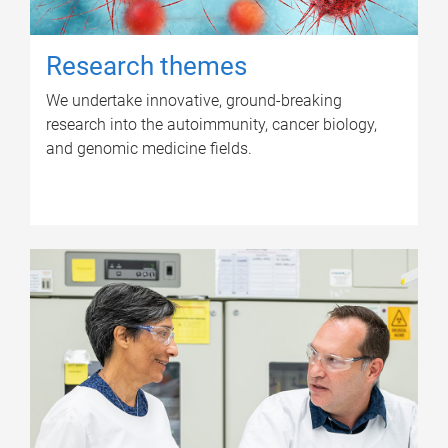
Research themes
We undertake innovative, ground-breaking
research into the autoimmunity, cancer biology,
and genomic medicine fields.