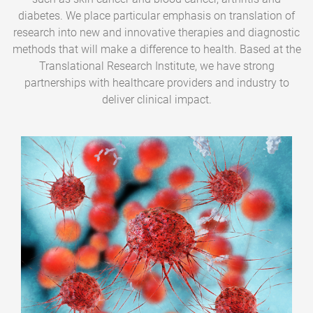
diabetes. We place particular emphasis on translation of
research into new and innovative therapies and diagnostic
methods that will make a difference to health. Based at the
Translational Research Institute, we have strong
partnerships with healthcare providers and industry to
deliver clinical impact.