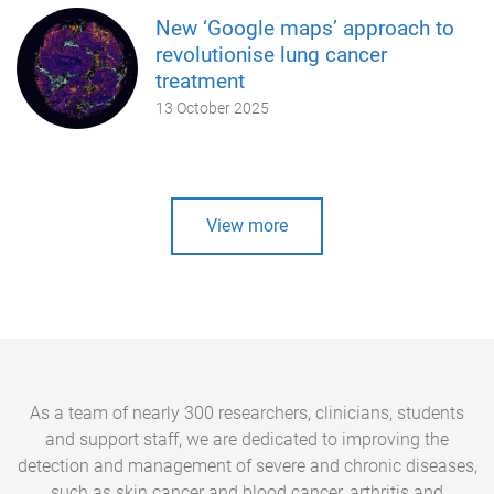
New ‘Google maps’ approach to
revolutionise lung cancer
treatment
13 October 2025
View more
As a team of nearly 300 researchers, clinicians, students
and support staff, we are dedicated to improving the
detection and management of severe and chronic diseases,
such as skin cancer and blood cancer, arthritis and