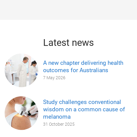
Latest news
A new chapter delivering health
outcomes for Australians
7 May 2026
Study challenges conventional
wisdom on a common cause of
melanoma
31 October 2025