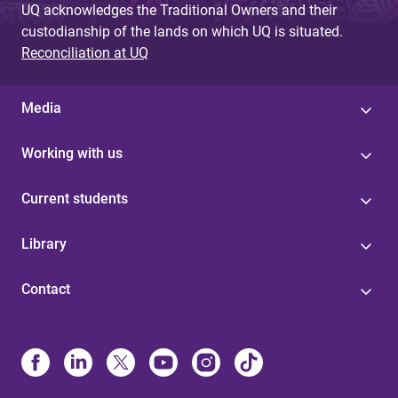
UQ acknowledges the Traditional Owners and their
custodianship of the lands on which UQ is situated.
Reconciliation at UQ
Media
Working with us
Current students
Library
Contact