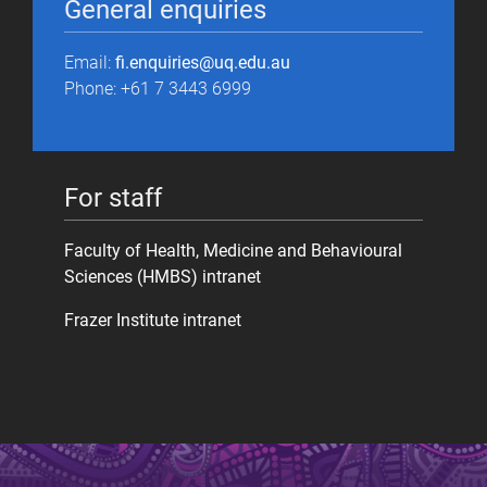
General enquiries
Email:
fi.enquiries@uq.edu.au
Phone: +61 7 3443 6999
For staff
Faculty of Health, Medicine and Behavioural
Sciences (HMBS) intranet
Frazer Institute intranet