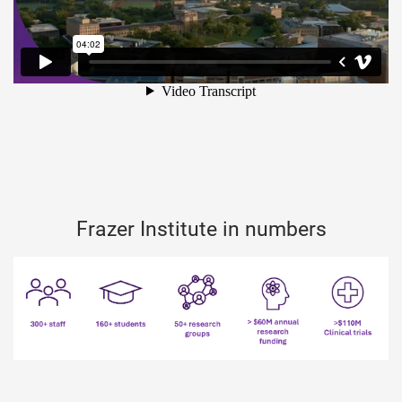
Frazer Institute in numbers