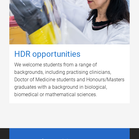
HDR opportunities
We welcome students from a range of
backgrounds, including practising clinicians,
Doctor of Medicine students and Honours/Masters
graduates with a background in biological,
biomedical or mathematical sciences.