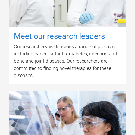
Meet our research leaders
Our researchers work across a range of projects,
including cancer, arthritis, diabetes, infection and
bone and joint diseases. Our researchers are
committed to finding novel therapies for these
diseases.