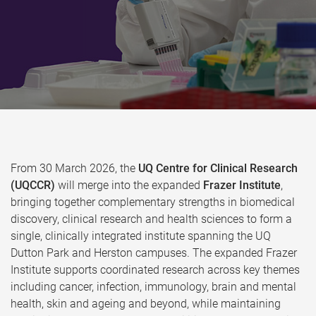
From 30 March 2026, the
UQ Centre for Clinical Research
(UQCCR)
will merge into the expanded
Frazer Institute
,
bringing together complementary strengths in biomedical
discovery, clinical research and health sciences to form a
single, clinically integrated institute spanning the UQ
Dutton Park and Herston campuses. The expanded Frazer
Institute supports coordinated research across key themes
including cancer, infection, immunology, brain and mental
health, skin and ageing and beyond, while maintaining