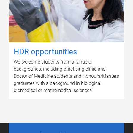
HDR opportunities
We welcome students from a range of
backgrounds, including practising clinicians,
Doctor of Medicine students and Honours/Masters
graduates with a background in biological,
biomedical or mathematical sciences.