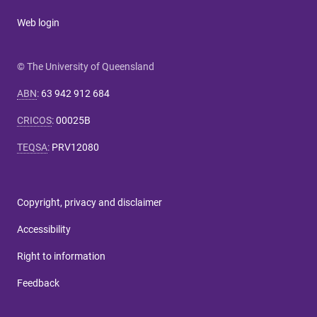
Web login
© The University of Queensland
ABN
:
63 942 912 684
CRICOS
:
00025B
TEQSA
:
PRV12080
Copyright, privacy and disclaimer
Accessibility
Right to information
Feedback