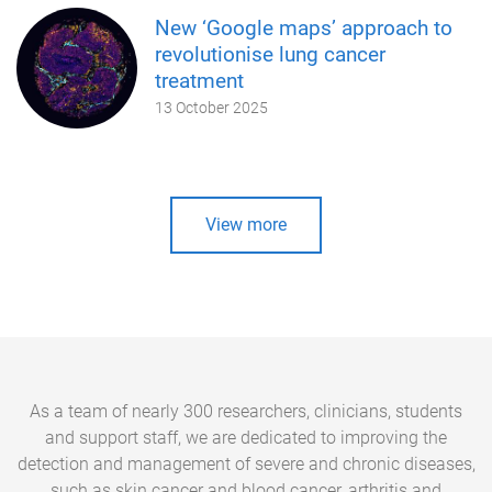
New ‘Google maps’ approach to
revolutionise lung cancer
treatment
13 October 2025
View more
As a team of nearly 300 researchers, clinicians, students
and support staff, we are dedicated to improving the
detection and management of severe and chronic diseases,
such as skin cancer and blood cancer, arthritis and