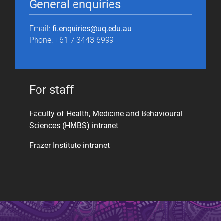
General enquiries
Email:
fi.enquiries@uq.edu.au
Phone: +61 7 3443 6999
For staff
Faculty of Health, Medicine and Behavioural
Sciences (HMBS) intranet
Frazer Institute intranet