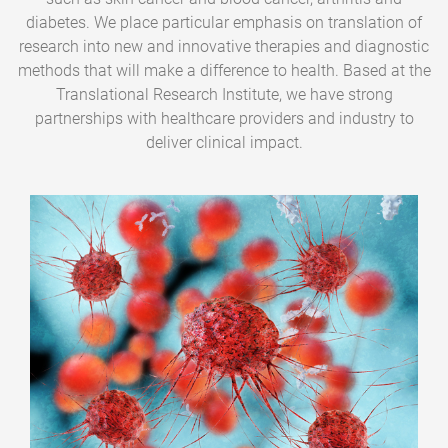
diabetes. We place particular emphasis on translation of
research into new and innovative therapies and diagnostic
methods that will make a difference to health. Based at the
Translational Research Institute, we have strong
partnerships with healthcare providers and industry to
deliver clinical impact.