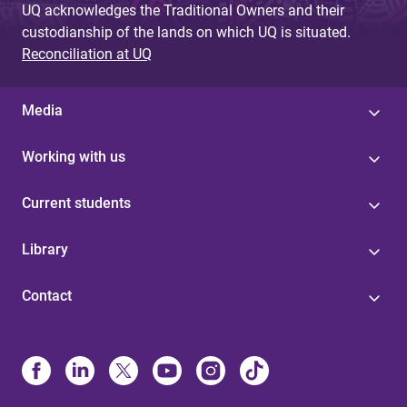
UQ acknowledges the Traditional Owners and their
custodianship of the lands on which UQ is situated.
Reconciliation at UQ
Media
Working with us
Current students
Library
Contact