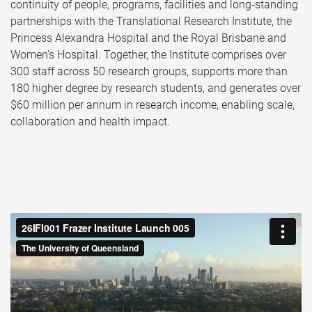
continuity of people, programs, facilities and long‑standing
partnerships with the Translational Research Institute, the
Princess Alexandra Hospital and the Royal Brisbane and
Women’s Hospital. Together, the Institute comprises over
300 staff across 50 research groups, supports more than
180 higher degree by research students, and generates over
$60 million per annum in research income, enabling scale,
collaboration and health impact.