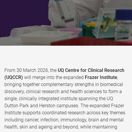
From 30 March 2026, the
UQ Centre for Clinical Research
(UQCCR)
will merge into the expanded
Frazer Institute
,
bringing together complementary strengths in biomedical
discovery, clinical research and health sciences to form a
single, clinically integrated institute spanning the UQ
Dutton Park and Herston campuses. The expanded Frazer
Institute supports coordinated research across key themes
including cancer, infection, immunology, brain and mental
health, skin and ageing and beyond, while maintaining