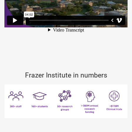
Frazer Institute in numbers