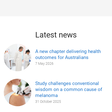
Latest news
A new chapter delivering health
outcomes for Australians
7 May 2026
Study challenges conventional
wisdom on a common cause of
melanoma
31 October 2025