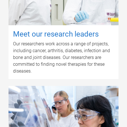
Meet our research leaders
Our researchers work across a range of projects,
including cancer, arthritis, diabetes, infection and
bone and joint diseases. Our researchers are
committed to finding novel therapies for these
diseases.