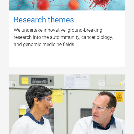
Research themes
We undertake innovative, ground-breaking
research into the autoimmunity, cancer biology,
and genomic medicine fields.