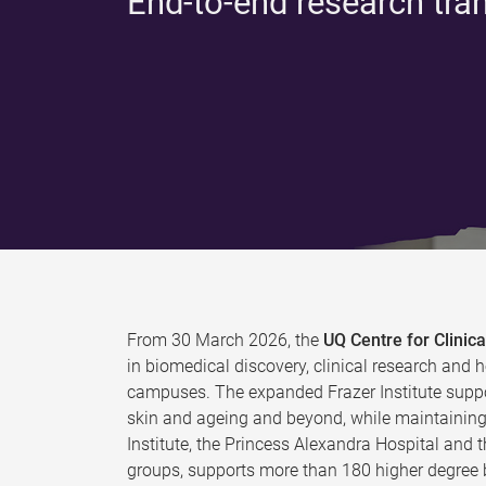
End-to-end research tra
From 30 March 2026, the
UQ Centre for Clini
in biomedical discovery, clinical research and h
campuses. The expanded Frazer Institute suppo
skin and ageing and beyond, while maintaining 
Institute, the Princess Alexandra Hospital and 
groups, supports more than 180 higher degree b