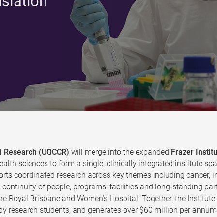
nslation
cal Research (UQCCR)
will merge into the expanded
Frazer Instit
ealth sciences to form a single, clinically integrated institute
rts coordinated research across key themes including cancer, in
continuity of people, programs, facilities and long‑standing par
the Royal Brisbane and Women’s Hospital. Together, the Institut
y research students, and generates over $60 million per annum 