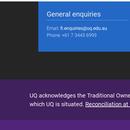
General enquiries
Email:
fi.enquiries@uq.edu.au
Phone: +61 7 3443 6999
UQ acknowledges the Traditional Owner
which UQ is situated.
Reconciliation at