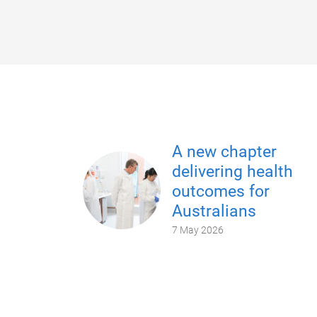
A new chapter
delivering health
outcomes for
Australians
7 May 2026