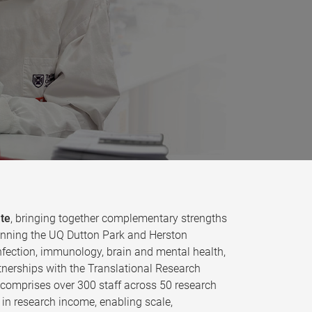
ute
, bringing together complementary strengths
 spanning the UQ Dutton Park and Herston
fection, immunology, brain and mental health,
tnerships with the Translational Research
e comprises over 300 staff across 50 research
in research income, enabling scale,