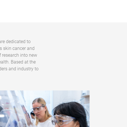
are dedicated to
s skin cancer and
f research into new
alth. Based at the
ders and industry to