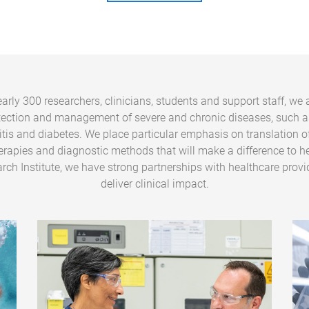
arly 300 researchers, clinicians, students and support staff, we 
tection and management of severe and chronic diseases, such a
ritis and diabetes. We place particular emphasis on translation o
erapies and diagnostic methods that will make a difference to he
rch Institute, we have strong partnerships with healthcare provi
deliver clinical impact.