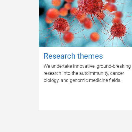
Research themes
We undertake innovative, ground-breaking
research into the autoimmunity, cancer
biology, and genomic medicine fields.