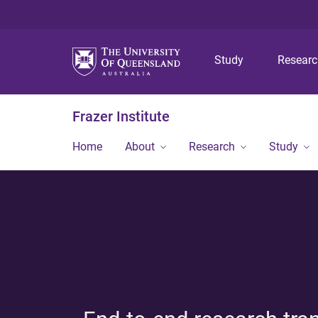
Study
Resear
Frazer Institute
Home
About
Research
Study