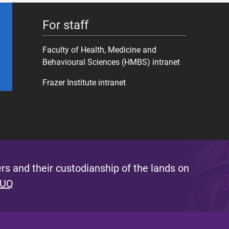
For staff
Faculty of Health, Medicine and
Behavioural Sciences (HMBS) intranet
Frazer Institute intranet
s and their custodianship of the lands on
 UQ