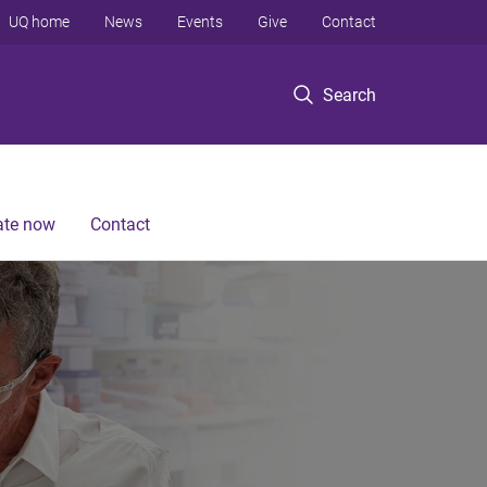
UQ home
News
Events
Give
Contact
Search
te now
Contact