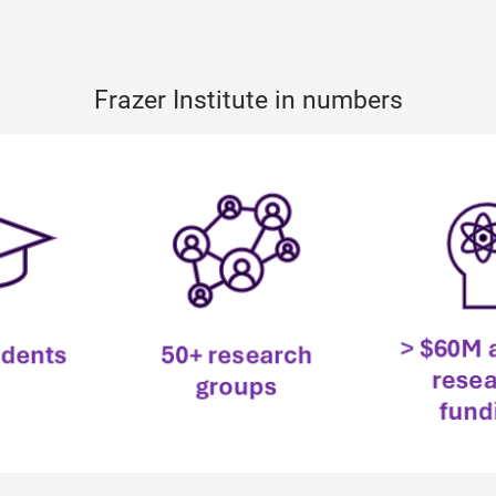
Frazer Institute in numbers