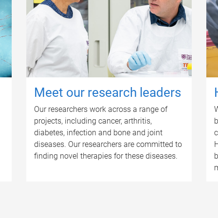
Meet our research leaders
Our researchers work across a range of
W
projects, including cancer, arthritis,
b
diabetes, infection and bone and joint
c
diseases. Our researchers are committed to
H
finding novel therapies for these diseases.
b
m