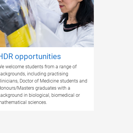
HDR opportunities
e welcome students from a range of
ackgrounds, including practising
linicians, Doctor of Medicine students and
onours/Masters graduates with a
ackground in biological, biomedical or
athematical sciences.