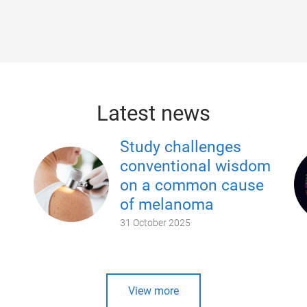
Latest news
Study challenges
conventional wisdom
on a common cause
of melanoma
31 October 2025
View more