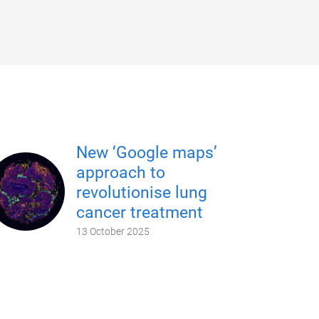
New ‘Google maps’
approach to
revolutionise lung
cancer treatment
13 October 2025