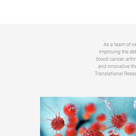
As a team of ne
improving the de
blood cancer, arth
and innovative th
Translational Resea