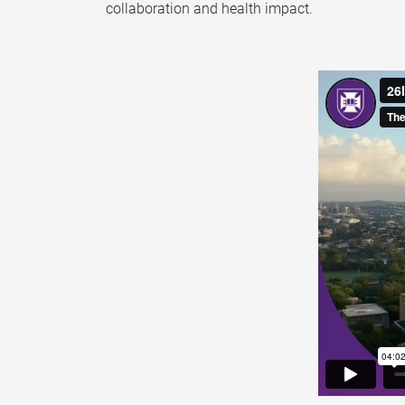
collaboration and health impact.