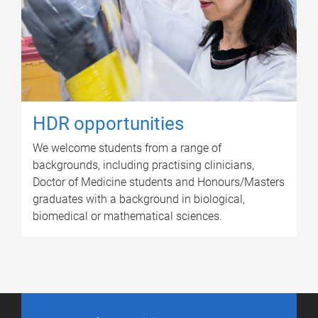
HDR opportunities
We welcome students from a range of
backgrounds, including practising clinicians,
Doctor of Medicine students and Honours/Masters
graduates with a background in biological,
biomedical or mathematical sciences.