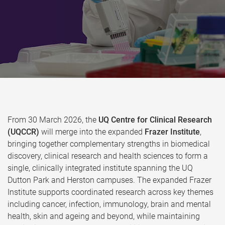
From 30 March 2026, the
UQ Centre for Clinical Research
(UQCCR)
will merge into the expanded
Frazer Institute
,
bringing together complementary strengths in biomedical
discovery, clinical research and health sciences to form a
single, clinically integrated institute spanning the UQ
Dutton Park and Herston campuses. The expanded Frazer
Institute supports coordinated research across key themes
including cancer, infection, immunology, brain and mental
health, skin and ageing and beyond, while maintaining