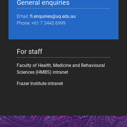
General enquiries
Email:
fi.enquiries@uq.edu.au
Phone: +61 7 3443 6999
For staff
Faculty of Health, Medicine and Behavioural
Sciences (HMBS) intranet
Frazer Institute intranet