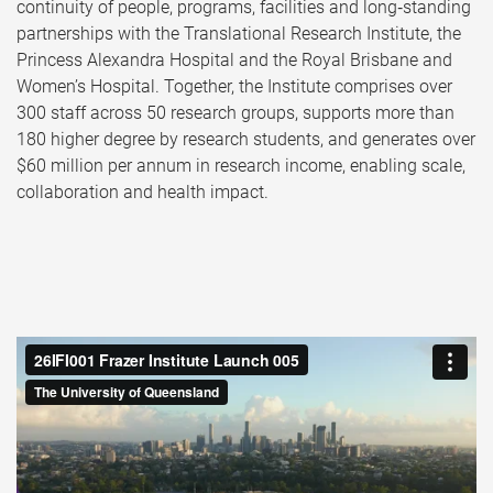
continuity of people, programs, facilities and long‑standing
partnerships with the Translational Research Institute, the
Princess Alexandra Hospital and the Royal Brisbane and
Women’s Hospital. Together, the Institute comprises over
300 staff across 50 research groups, supports more than
180 higher degree by research students, and generates over
$60 million per annum in research income, enabling scale,
collaboration and health impact.