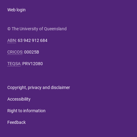
Web login
© The University of Queensland
ABN
:
63 942 912 684
CRICOS
:
00025B
TEQSA
:
PRV12080
Copyright, privacy and disclaimer
Accessibility
Right to information
Feedback