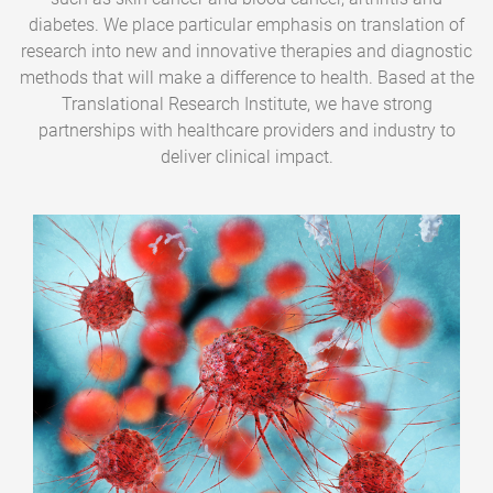
diabetes. We place particular emphasis on translation of
research into new and innovative therapies and diagnostic
methods that will make a difference to health. Based at the
Translational Research Institute, we have strong
partnerships with healthcare providers and industry to
deliver clinical impact.