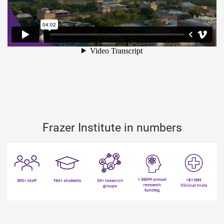
Frazer Institute in numbers