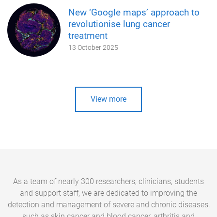
New ‘Google maps’ approach to
revolutionise lung cancer
treatment
13 October 2025
View more
As a team of nearly 300 researchers, clinicians, students
and support staff, we are dedicated to improving the
detection and management of severe and chronic diseases,
such as skin cancer and blood cancer, arthritis and