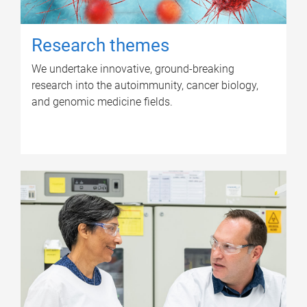
Research themes
We undertake innovative, ground-breaking
research into the autoimmunity, cancer biology,
and genomic medicine fields.