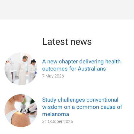
Latest news
A new chapter delivering health
outcomes for Australians
7 May 2026
Study challenges conventional
wisdom on a common cause of
melanoma
31 October 2025