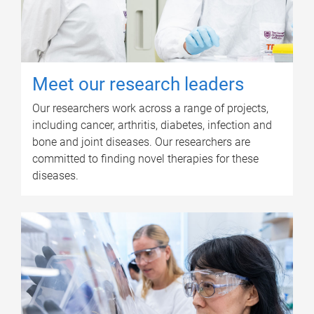
Meet our research leaders
Our researchers work across a range of projects,
including cancer, arthritis, diabetes, infection and
bone and joint diseases. Our researchers are
committed to finding novel therapies for these
diseases.