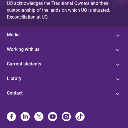
UQ acknowledges the Traditional Owners and their
custodianship of the lands on which UQ is situated.
Reconciliation at UQ
Media
Working with us
Current students
Library
Contact