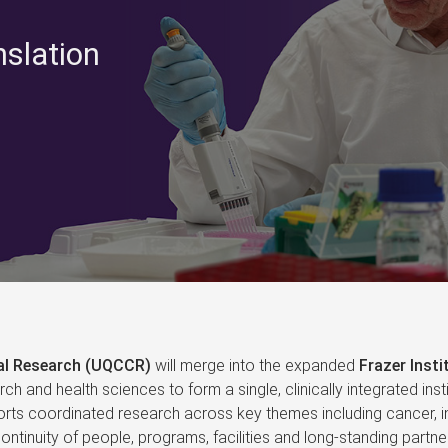
nslation
cal Research (UQCCR)
will merge into the expanded
Frazer Insti
arch and health sciences to form a single, clinically integrated i
ts coordinated research across key themes including cancer, in
ntinuity of people, programs, facilities and long‑standing partner