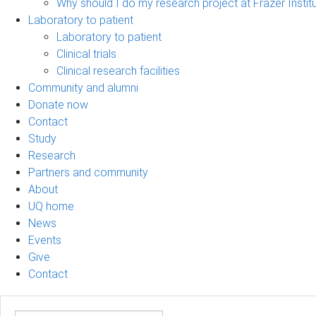
Why should I do my research project at Frazer Instit
Laboratory to patient
Laboratory to patient
Clinical trials
Clinical research facilities
Community and alumni
Donate now
Contact
Study
Research
Partners and community
About
UQ home
News
Events
Give
Contact