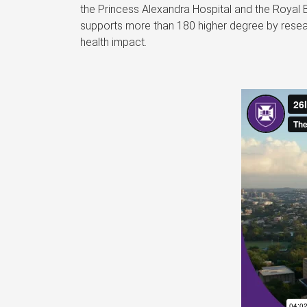
the Princess Alexandra Hospital and the Royal 
supports more than 180 higher degree by resear
health impact.