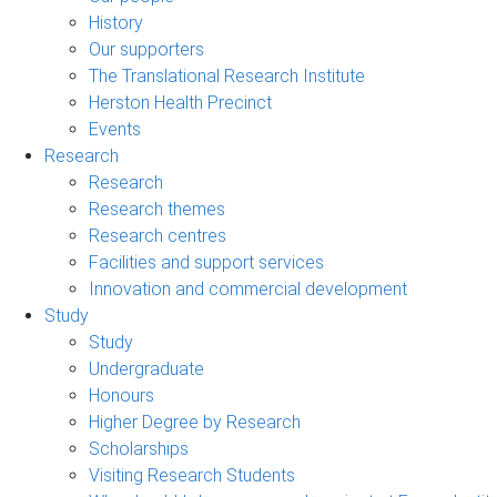
History
Our supporters
The Translational Research Institute
Herston Health Precinct
Events
Research
Research
Research themes
Research centres
Facilities and support services
Innovation and commercial development
Study
Study
Undergraduate
Honours
Higher Degree by Research
Scholarships
Visiting Research Students