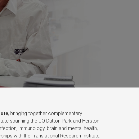
tute
, bringing together complementary
nstitute spanning the UQ Dutton Park and Herston
fection, immunology, brain and mental health,
ships with the Translational Research Institute,