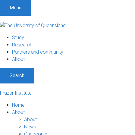
Menu
Study
Research
Partners and community
About
Search
Frazer Institute
Home
About
About
News
Our people