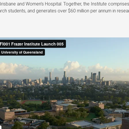
Brisbane and Women’s Hospital. Together, the Institute comprise
ch students, and generates over $60 million per annum in resear