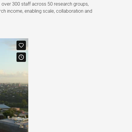
s over 300 staff across 50 research groups,
ch income, enabling scale, collaboration and