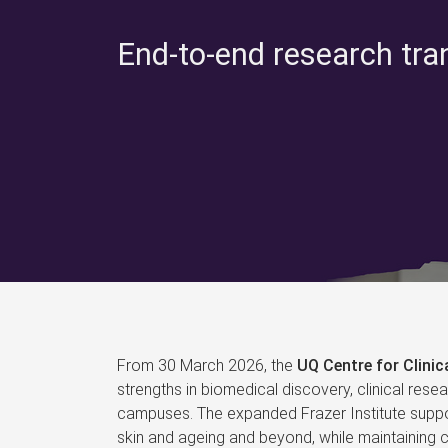
End-to-end research tra
From 30 March 2026, the
UQ Centre for Clini
strengths in biomedical discovery, clinical rese
campuses. The expanded Frazer Institute suppor
skin and ageing and beyond, while maintaining co