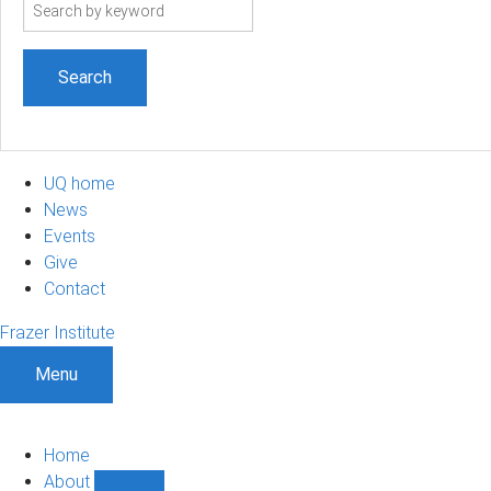
Search
term
UQ home
News
Events
Give
Contact
Frazer Institute
Menu
Home
About