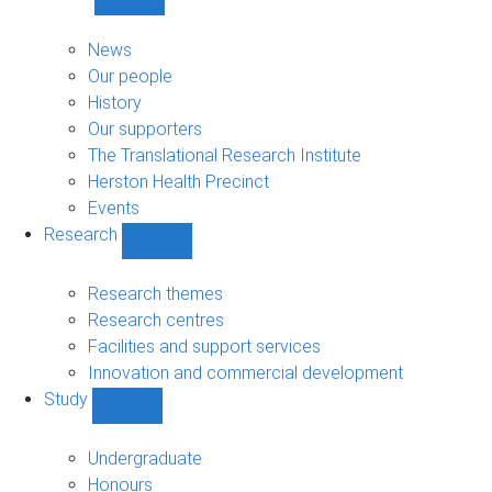
Show
About
sub-
News
navigation
Our people
History
Our supporters
The Translational Research Institute
Herston Health Precinct
Events
Research
Show
Research
sub-
Research themes
navigation
Research centres
Facilities and support services
Innovation and commercial development
Study
Show
Study
sub-
Undergraduate
navigation
Honours