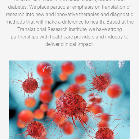
diabetes. We place particular emphasis on translation of
research into new and innovative therapies and diagnostic
methods that will make a difference to health. Based at the
Translational Research Institute, we have strong
partnerships with healthcare providers and industry to
deliver clinical impact.