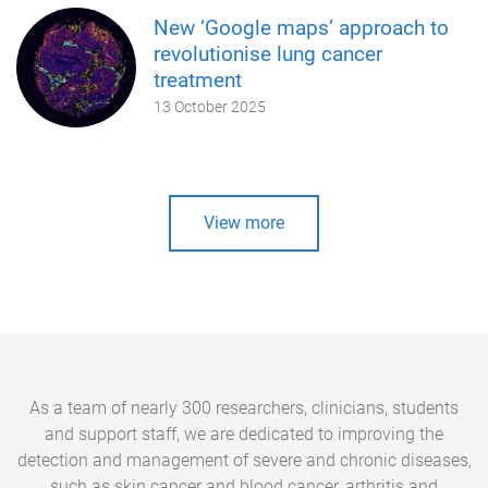
New ‘Google maps’ approach to
revolutionise lung cancer
treatment
13 October 2025
View more
As a team of nearly 300 researchers, clinicians, students
and support staff, we are dedicated to improving the
detection and management of severe and chronic diseases,
such as skin cancer and blood cancer, arthritis and