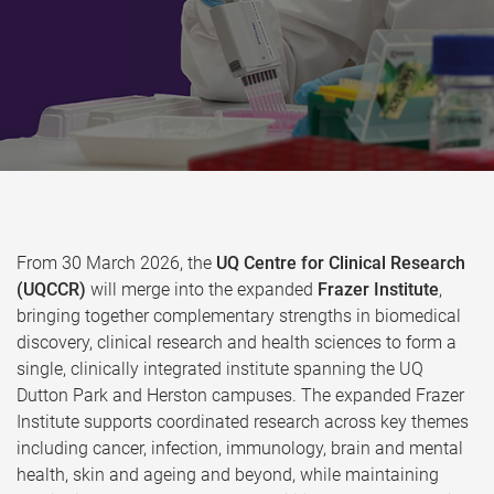
From 30 March 2026, the
UQ Centre for Clinical Research
(UQCCR)
will merge into the expanded
Frazer Institute
,
bringing together complementary strengths in biomedical
discovery, clinical research and health sciences to form a
single, clinically integrated institute spanning the UQ
Dutton Park and Herston campuses. The expanded Frazer
Institute supports coordinated research across key themes
including cancer, infection, immunology, brain and mental
health, skin and ageing and beyond, while maintaining