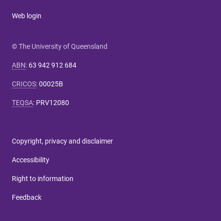
Web login
© The University of Queensland
ABN
:
63 942 912 684
CRICOS
:
00025B
TEQSA
:
PRV12080
Copyright, privacy and disclaimer
Accessibility
Right to information
Feedback