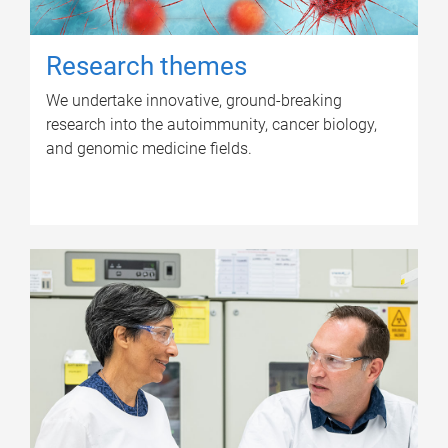
Research themes
We undertake innovative, ground-breaking
research into the autoimmunity, cancer biology,
and genomic medicine fields.