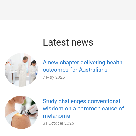
Latest news
A new chapter delivering health
outcomes for Australians
7 May 2026
Study challenges conventional
wisdom on a common cause of
melanoma
31 October 2025