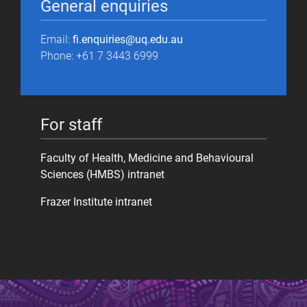
General enquiries
Email:
fi.enquiries@uq.edu.au
Phone: +61 7 3443 6999
For staff
Faculty of Health, Medicine and Behavioural
Sciences (HMBS) intranet
Frazer Institute intranet