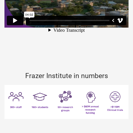
Frazer Institute in numbers