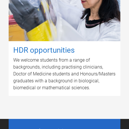
HDR opportunities
We welcome students from a range of
backgrounds, including practising clinicians,
Doctor of Medicine students and Honours/Masters
graduates with a background in biological,
biomedical or mathematical sciences.