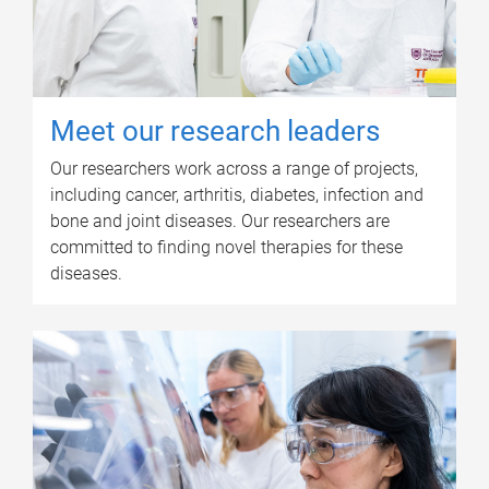
Meet our research leaders
Our researchers work across a range of projects,
including cancer, arthritis, diabetes, infection and
bone and joint diseases. Our researchers are
committed to finding novel therapies for these
diseases.