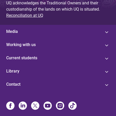
UQ acknowledges the Traditional Owners and their
custodianship of the lands on which UQ is situated.
Reconciliation at UQ
Media
Working with us
Current students
Library
Contact