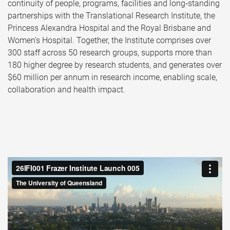
continuity of people, programs, facilities and long‑standing
partnerships with the Translational Research Institute, the
Princess Alexandra Hospital and the Royal Brisbane and
Women’s Hospital. Together, the Institute comprises over
300 staff across 50 research groups, supports more than
180 higher degree by research students, and generates over
$60 million per annum in research income, enabling scale,
collaboration and health impact.