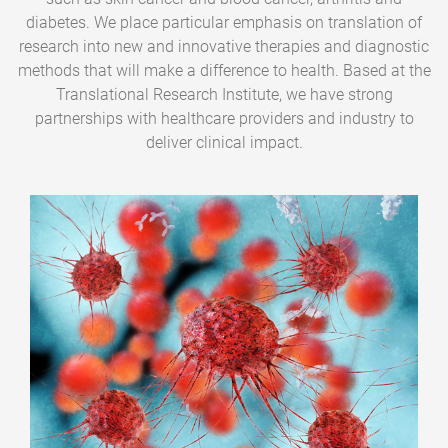
diabetes. We place particular emphasis on translation of
research into new and innovative therapies and diagnostic
methods that will make a difference to health. Based at the
Translational Research Institute, we have strong
partnerships with healthcare providers and industry to
deliver clinical impact.