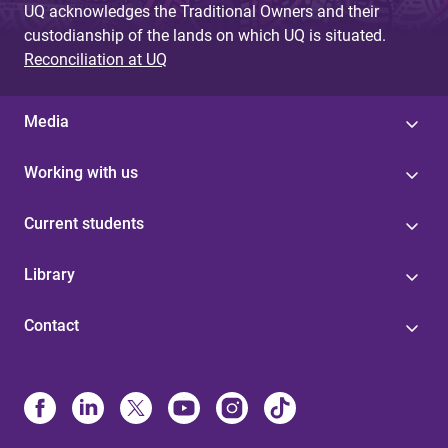
UQ acknowledges the Traditional Owners and their
custodianship of the lands on which UQ is situated.
Reconciliation at UQ
Media
Working with us
Current students
Library
Contact