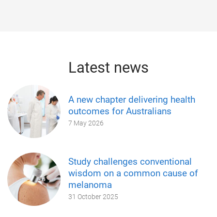
Latest news
A new chapter delivering health
outcomes for Australians
7 May 2026
Study challenges conventional
wisdom on a common cause of
melanoma
31 October 2025