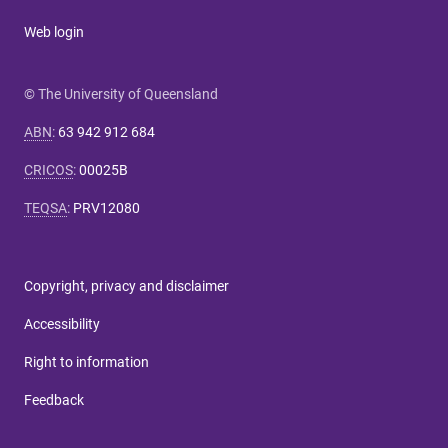
Web login
© The University of Queensland
ABN
:
63 942 912 684
CRICOS
:
00025B
TEQSA
:
PRV12080
Copyright, privacy and disclaimer
Accessibility
Right to information
Feedback