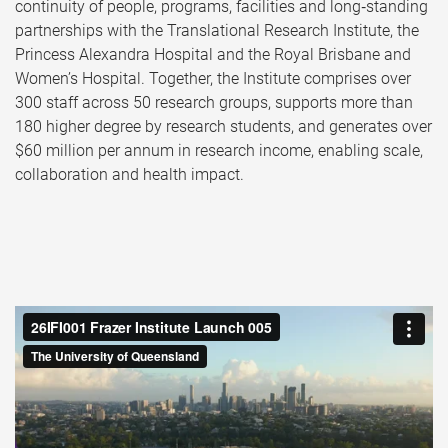
continuity of people, programs, facilities and long‑standing
partnerships with the Translational Research Institute, the
Princess Alexandra Hospital and the Royal Brisbane and
Women’s Hospital. Together, the Institute comprises over
300 staff across 50 research groups, supports more than
180 higher degree by research students, and generates over
$60 million per annum in research income, enabling scale,
collaboration and health impact.