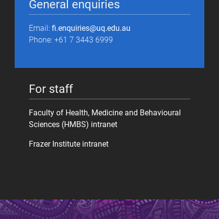
General enquiries
Email:
fi.enquiries@uq.edu.au
Phone: +61 7 3443 6999
For staff
Faculty of Health, Medicine and Behavioural
Sciences (HMBS) intranet
Frazer Institute intranet