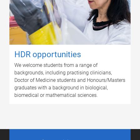
HDR opportunities
We welcome students from a range of
backgrounds, including practising clinicians,
Doctor of Medicine students and Honours/Masters
graduates with a background in biological,
biomedical or mathematical sciences.