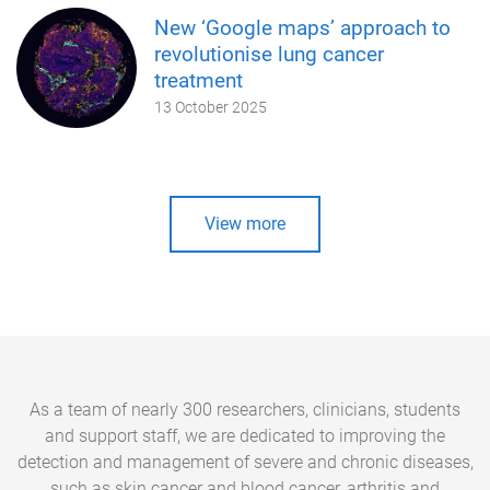
New ‘Google maps’ approach to
revolutionise lung cancer
treatment
13 October 2025
View more
As a team of nearly 300 researchers, clinicians, students
and support staff, we are dedicated to improving the
detection and management of severe and chronic diseases,
such as skin cancer and blood cancer, arthritis and