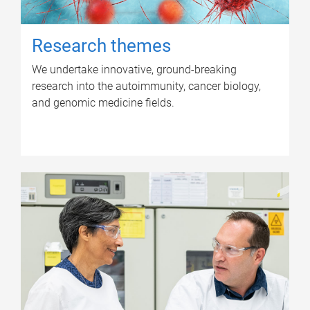
Research themes
We undertake innovative, ground-breaking
research into the autoimmunity, cancer biology,
and genomic medicine fields.