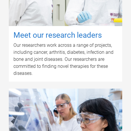
Meet our research leaders
Our researchers work across a range of projects,
including cancer, arthritis, diabetes, infection and
bone and joint diseases. Our researchers are
committed to finding novel therapies for these
diseases.