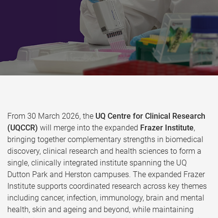
From 30 March 2026, the
UQ Centre for Clinical Research
(UQCCR)
will merge into the expanded
Frazer Institute
,
bringing together complementary strengths in biomedical
discovery, clinical research and health sciences to form a
single, clinically integrated institute spanning the UQ
Dutton Park and Herston campuses. The expanded Frazer
Institute supports coordinated research across key themes
including cancer, infection, immunology, brain and mental
health, skin and ageing and beyond, while maintaining