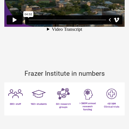
Frazer Institute in numbers