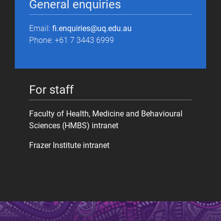
General enquiries
Email:
fi.enquiries@uq.edu.au
Phone: +61 7 3443 6999
For staff
Faculty of Health, Medicine and Behavioural
Sciences (HMBS) intranet
Frazer Institute intranet