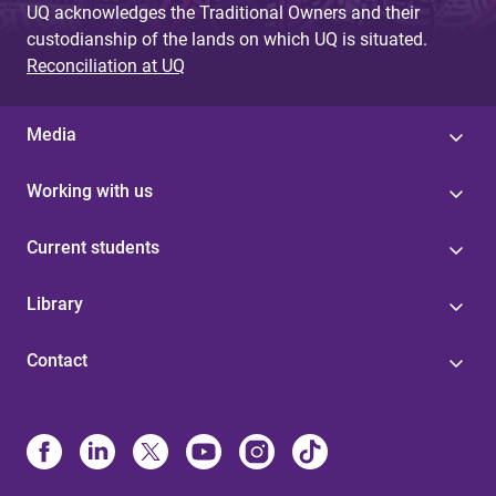
UQ acknowledges the Traditional Owners and their
custodianship of the lands on which UQ is situated.
Reconciliation at UQ
Media
Working with us
Current students
Library
Contact