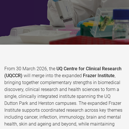
From 30 March 2026, the
UQ Centre for Clinical Research
(UQCCR)
will merge into the expanded
Frazer Institute
,
bringing together complementary strengths in biomedical
discovery, clinical research and health sciences to form a
single, clinically integrated institute spanning the UQ
Dutton Park and Herston campuses. The expanded Frazer
Institute supports coordinated research across key themes
including cancer, infection, immunology, brain and mental
health, skin and ageing and beyond, while maintaining