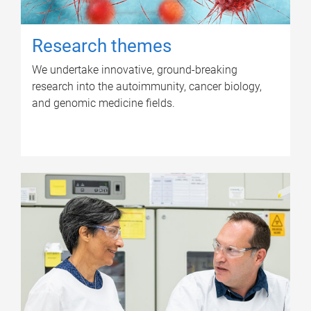
Research themes
We undertake innovative, ground-breaking
research into the autoimmunity, cancer biology,
and genomic medicine fields.