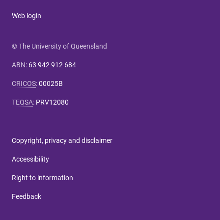
Web login
© The University of Queensland
ABN
:
63 942 912 684
CRICOS
:
00025B
TEQSA
:
PRV12080
Copyright, privacy and disclaimer
Accessibility
Right to information
Feedback