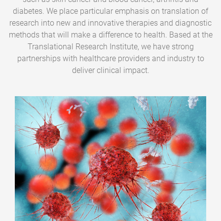
diabetes. We place particular emphasis on translation of
research into new and innovative therapies and diagnostic
methods that will make a difference to health. Based at the
Translational Research Institute, we have strong
partnerships with healthcare providers and industry to
deliver clinical impact.