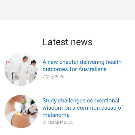
Latest news
A new chapter delivering health
outcomes for Australians
7 May 2026
Study challenges conventional
wisdom on a common cause of
melanoma
31 October 2025