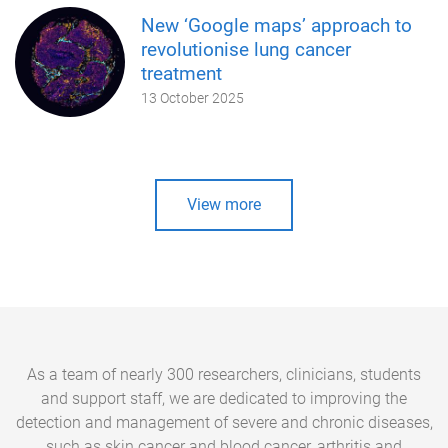
New ‘Google maps’ approach to
revolutionise lung cancer
treatment
13 October 2025
View more
As a team of nearly 300 researchers, clinicians, students
and support staff, we are dedicated to improving the
detection and management of severe and chronic diseases,
such as skin cancer and blood cancer, arthritis and