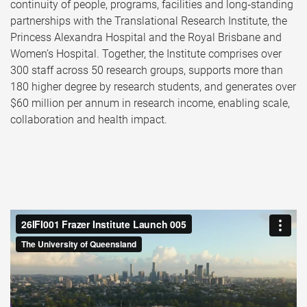
continuity of people, programs, facilities and long‑standing
partnerships with the Translational Research Institute, the
Princess Alexandra Hospital and the Royal Brisbane and
Women’s Hospital. Together, the Institute comprises over
300 staff across 50 research groups, supports more than
180 higher degree by research students, and generates over
$60 million per annum in research income, enabling scale,
collaboration and health impact.