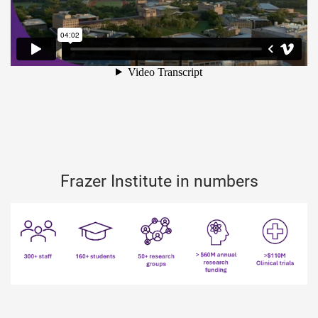
Frazer Institute in numbers