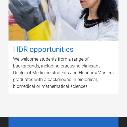
HDR opportunities
We welcome students from a range of
backgrounds, including practising clinicians,
Doctor of Medicine students and Honours/Masters
graduates with a background in biological,
biomedical or mathematical sciences.