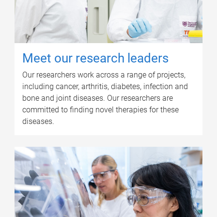
Meet our research leaders
Our researchers work across a range of projects,
including cancer, arthritis, diabetes, infection and
bone and joint diseases. Our researchers are
committed to finding novel therapies for these
diseases.