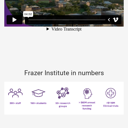
Frazer Institute in numbers