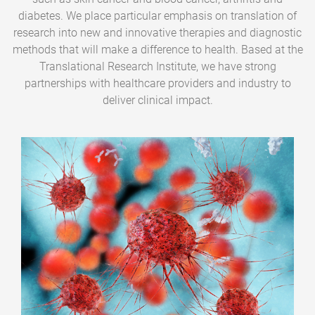
diabetes. We place particular emphasis on translation of
research into new and innovative therapies and diagnostic
methods that will make a difference to health. Based at the
Translational Research Institute, we have strong
partnerships with healthcare providers and industry to
deliver clinical impact.