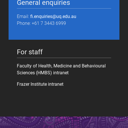
General enquiries
Email:
fi.enquiries@uq.edu.au
Phone: +61 7 3443 6999
For staff
Faculty of Health, Medicine and Behavioural
Sciences (HMBS) intranet
Frazer Institute intranet