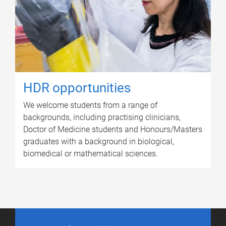
HDR opportunities
We welcome students from a range of
backgrounds, including practising clinicians,
Doctor of Medicine students and Honours/Masters
graduates with a background in biological,
biomedical or mathematical sciences.