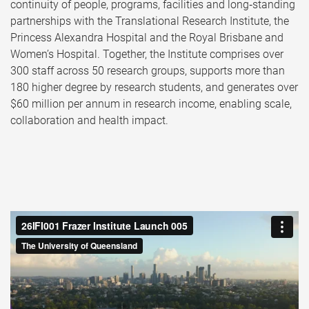
continuity of people, programs, facilities and long‑standing
partnerships with the Translational Research Institute, the
Princess Alexandra Hospital and the Royal Brisbane and
Women’s Hospital. Together, the Institute comprises over
300 staff across 50 research groups, supports more than
180 higher degree by research students, and generates over
$60 million per annum in research income, enabling scale,
collaboration and health impact.