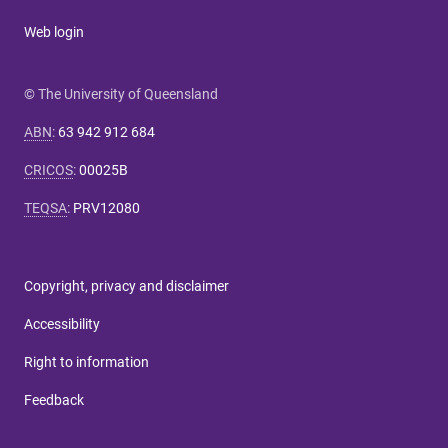
Web login
© The University of Queensland
ABN
:
63 942 912 684
CRICOS
:
00025B
TEQSA
:
PRV12080
Copyright, privacy and disclaimer
Accessibility
Right to information
Feedback