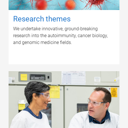
Research themes
We undertake innovative, ground-breaking
research into the autoimmunity, cancer biology,
and genomic medicine fields.