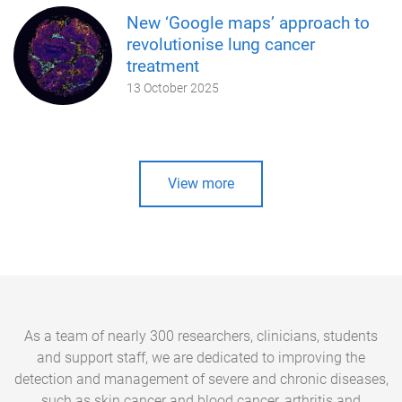
New ‘Google maps’ approach to
revolutionise lung cancer
treatment
13 October 2025
View more
As a team of nearly 300 researchers, clinicians, students
and support staff, we are dedicated to improving the
detection and management of severe and chronic diseases,
such as skin cancer and blood cancer, arthritis and