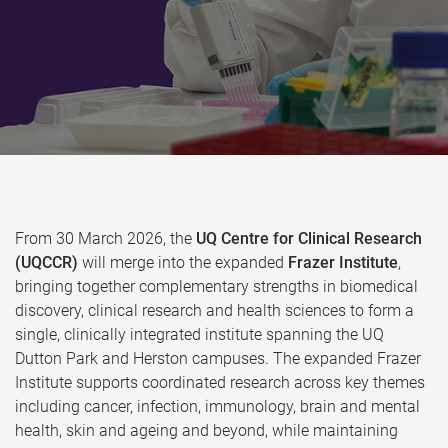
From 30 March 2026, the
UQ Centre for Clinical Research
(UQCCR)
will merge into the expanded
Frazer Institute
,
bringing together complementary strengths in biomedical
discovery, clinical research and health sciences to form a
single, clinically integrated institute spanning the UQ
Dutton Park and Herston campuses. The expanded Frazer
Institute supports coordinated research across key themes
including cancer, infection, immunology, brain and mental
health, skin and ageing and beyond, while maintaining