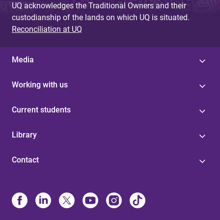
UQ acknowledges the Traditional Owners and their
custodianship of the lands on which UQ is situated.
Reconciliation at UQ
Media
Working with us
Current students
Library
Contact