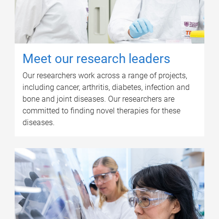
Meet our research leaders
Our researchers work across a range of projects,
including cancer, arthritis, diabetes, infection and
bone and joint diseases. Our researchers are
committed to finding novel therapies for these
diseases.