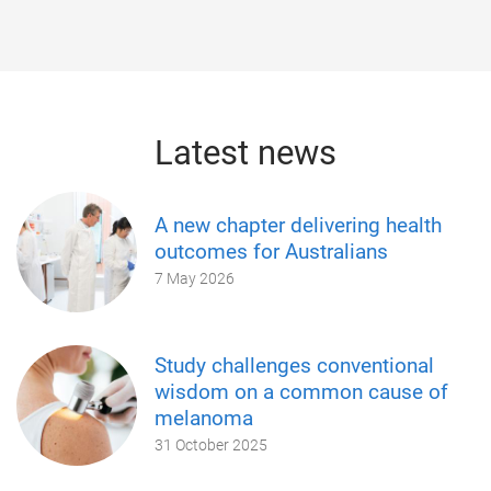
Latest news
A new chapter delivering health
outcomes for Australians
7 May 2026
Study challenges conventional
wisdom on a common cause of
melanoma
31 October 2025