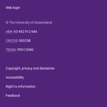
Web login
© The University of Queensland
ABN
:
63 942 912 684
CRICOS
:
00025B
TEQSA
:
PRV12080
Copyright, privacy and disclaimer
Accessibility
Right to information
Feedback