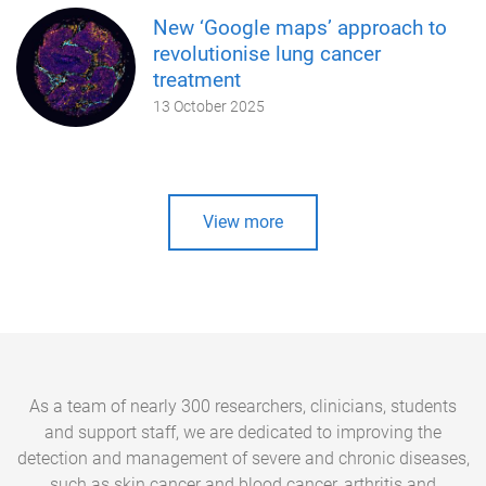
New ‘Google maps’ approach to
revolutionise lung cancer
treatment
13 October 2025
View more
As a team of nearly 300 researchers, clinicians, students
and support staff, we are dedicated to improving the
detection and management of severe and chronic diseases,
such as skin cancer and blood cancer, arthritis and