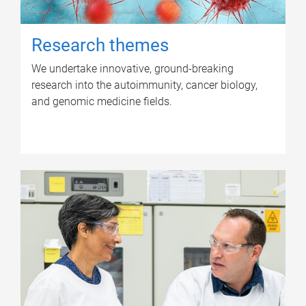
Research themes
We undertake innovative, ground-breaking
research into the autoimmunity, cancer biology,
and genomic medicine fields.