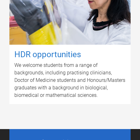
HDR opportunities
We welcome students from a range of
backgrounds, including practising clinicians,
Doctor of Medicine students and Honours/Masters
graduates with a background in biological,
biomedical or mathematical sciences.