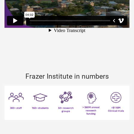
Frazer Institute in numbers