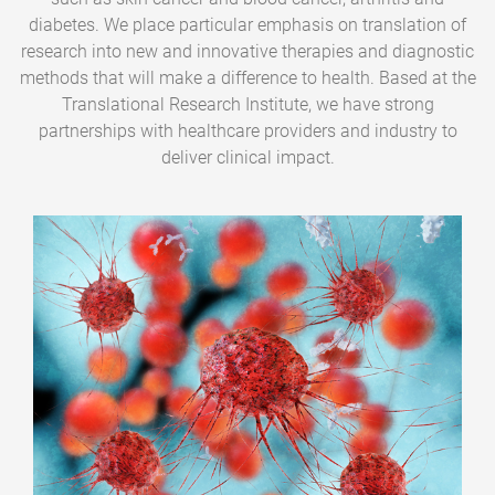
diabetes. We place particular emphasis on translation of
research into new and innovative therapies and diagnostic
methods that will make a difference to health. Based at the
Translational Research Institute, we have strong
partnerships with healthcare providers and industry to
deliver clinical impact.