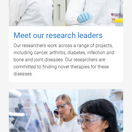
Meet our research leaders
Our researchers work across a range of projects,
including cancer, arthritis, diabetes, infection and
bone and joint diseases. Our researchers are
committed to finding novel therapies for these
diseases.