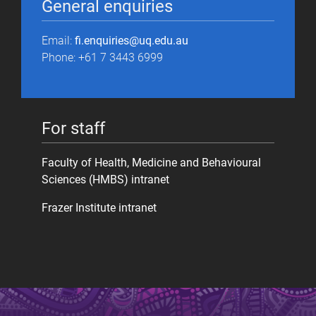
General enquiries
Email:
fi.enquiries@uq.edu.au
Phone: +61 7 3443 6999
For staff
Faculty of Health, Medicine and Behavioural
Sciences (HMBS) intranet
Frazer Institute intranet