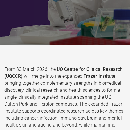
From 30 March 2026, the
UQ Centre for Clinical Research
(UQCCR)
will merge into the expanded
Frazer Institute
,
bringing together complementary strengths in biomedical
discovery, clinical research and health sciences to form a
single, clinically integrated institute spanning the UQ
Dutton Park and Herston campuses. The expanded Frazer
Institute supports coordinated research across key themes
including cancer, infection, immunology, brain and mental
health, skin and ageing and beyond, while maintaining