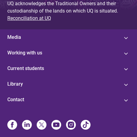
UQ acknowledges the Traditional Owners and their
custodianship of the lands on which UQ is situated.
Reconciliation at UQ
Media
Working with us
Current students
Library
Contact