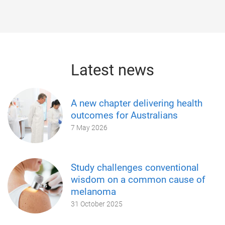
Latest news
A new chapter delivering health
outcomes for Australians
7 May 2026
Study challenges conventional
wisdom on a common cause of
melanoma
31 October 2025