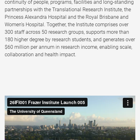
continuity of people, programs, facilities and long‑standing
partnerships with the Translational Research Institute, the
Princess Alexandra Hospital and the Royal Brisbane and
Women’s Hospital. Together, the Institute comprises over
300 staff across 50 research groups, supports more than
180 higher degree by research students, and generates over
$60 million per annum in research income, enabling scale,
collaboration and health impact.