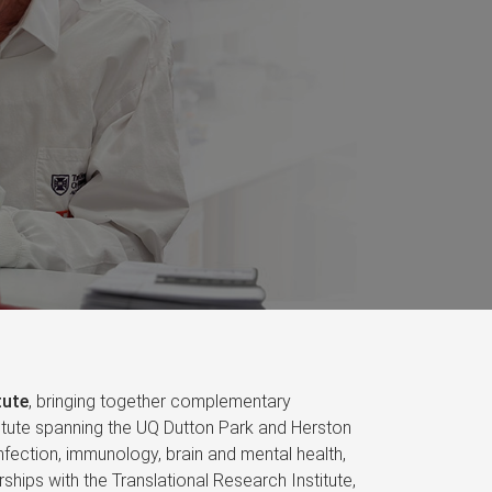
tute
, bringing together complementary
nstitute spanning the UQ Dutton Park and Herston
fection, immunology, brain and mental health,
ships with the Translational Research Institute,