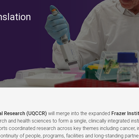
nslation
cal Research (UQCCR)
will merge into the expanded
Frazer Insti
arch and health sciences to form a single, clinically integrated i
ts coordinated research across key themes including cancer, in
ntinuity of people, programs, facilities and long‑standing partner