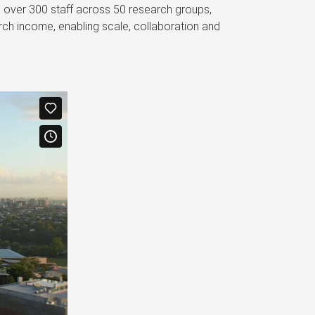
s over 300 staff across 50 research groups,
ch income, enabling scale, collaboration and