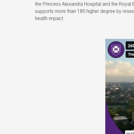
the Princess Alexandra Hospital and the Royal 
supports more than 180 higher degree by resear
health impact.