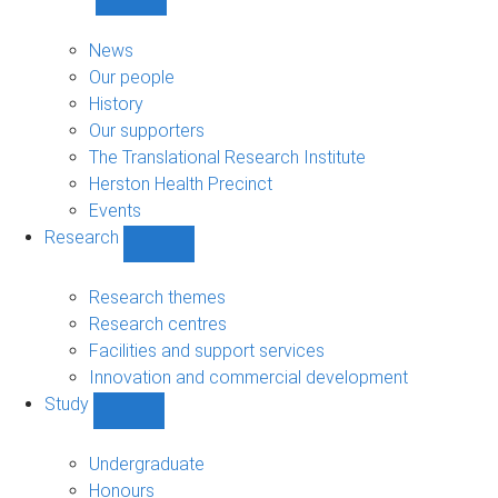
Show
About
sub-
News
navigation
Our people
History
Our supporters
The Translational Research Institute
Herston Health Precinct
Events
Research
Show
Research
sub-
Research themes
navigation
Research centres
Facilities and support services
Innovation and commercial development
Study
Show
Study
sub-
Undergraduate
navigation
Honours