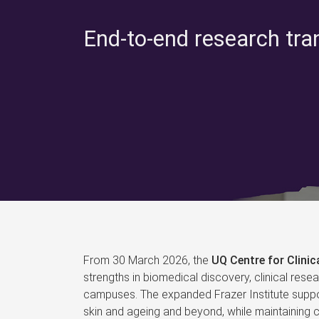
End-to-end research tra
From 30 March 2026, the
UQ Centre for Clini
strengths in biomedical discovery, clinical rese
campuses. The expanded Frazer Institute suppor
skin and ageing and beyond, while maintaining co