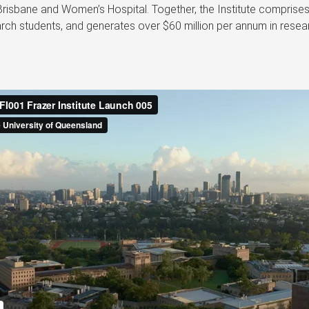
Brisbane and Women’s Hospital. Together, the Institute comprise
ch students, and generates over $60 million per annum in resear