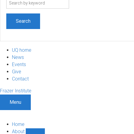
Search
term
UQ home
News
Events
Give
Contact
Frazer Institute
Menu
Home
About