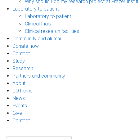
Why should I do my research project at Frazer Instit
Laboratory to patient
Laboratory to patient
Clinical trials
Clinical research facilities
Community and alumni
Donate now
Contact
Study
Research
Partners and community
About
UQ home
News
Events
Give
Contact