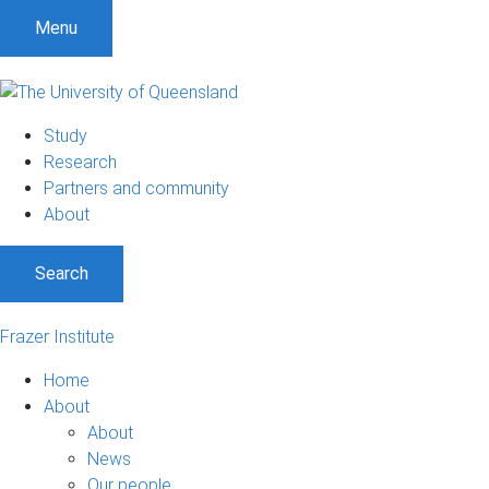
Menu
Study
Research
Partners and community
About
Search
Frazer Institute
Home
About
About
News
Our people