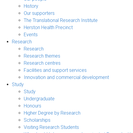
History
Our supporters
The Translational Research Institute
Herston Health Precinct
Events
Research
Research
Research themes
Research centres
Facilities and support services
Innovation and commercial development
Study
Study
Undergraduate
Honours
Higher Degree by Research
Scholarships
Visiting Research Students