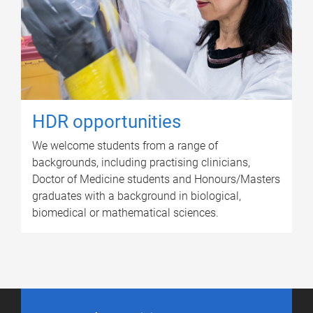
HDR opportunities
We welcome students from a range of
backgrounds, including practising clinicians,
Doctor of Medicine students and Honours/Masters
graduates with a background in biological,
biomedical or mathematical sciences.