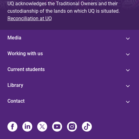
UQ acknowledges the Traditional Owners and their
custodianship of the lands on which UQ is situated.
Reconciliation at UQ
Media
Working with us
Current students
Library
Contact