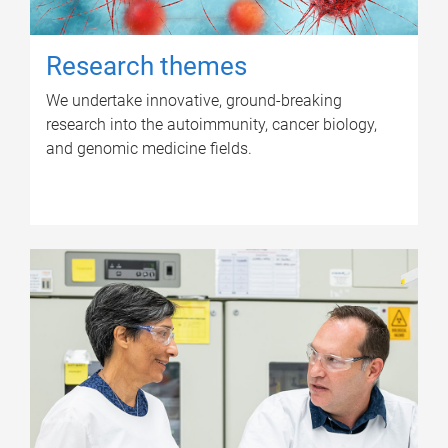
Research themes
We undertake innovative, ground-breaking
research into the autoimmunity, cancer biology,
and genomic medicine fields.