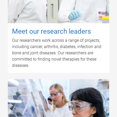
Meet our research leaders
Our researchers work across a range of projects,
including cancer, arthritis, diabetes, infection and
bone and joint diseases. Our researchers are
committed to finding novel therapies for these
diseases.