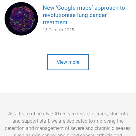
New ‘Google maps’ approach to
revolutionise lung cancer
treatment
13 October 2025
View more
As a team of nearly 300 researchers, clinicians, students
and support staff, we are dedicated to improving the
detection and management of severe and chronic diseases,
such as skin cancer and blood cancer, arthritis and