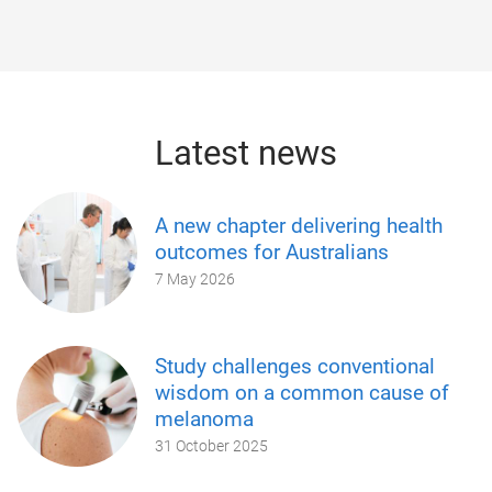
Latest news
A new chapter delivering health
outcomes for Australians
7 May 2026
Study challenges conventional
wisdom on a common cause of
melanoma
31 October 2025