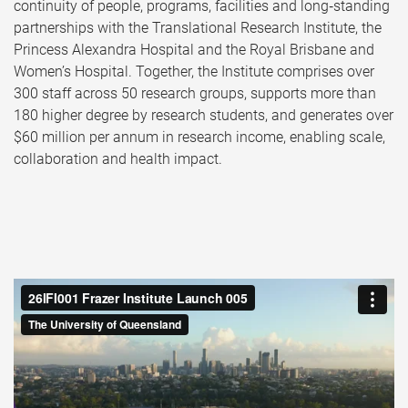
continuity of people, programs, facilities and long‑standing
partnerships with the Translational Research Institute, the
Princess Alexandra Hospital and the Royal Brisbane and
Women’s Hospital. Together, the Institute comprises over
300 staff across 50 research groups, supports more than
180 higher degree by research students, and generates over
$60 million per annum in research income, enabling scale,
collaboration and health impact.