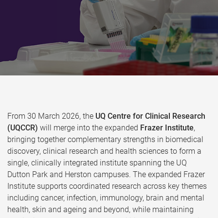
From 30 March 2026, the
UQ Centre for Clinical Research
(UQCCR)
will merge into the expanded
Frazer Institute
,
bringing together complementary strengths in biomedical
discovery, clinical research and health sciences to form a
single, clinically integrated institute spanning the UQ
Dutton Park and Herston campuses. The expanded Frazer
Institute supports coordinated research across key themes
including cancer, infection, immunology, brain and mental
health, skin and ageing and beyond, while maintaining