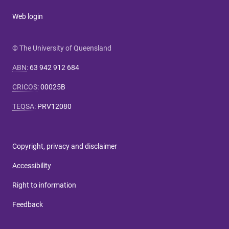
Web login
© The University of Queensland
ABN
:
63 942 912 684
CRICOS
:
00025B
TEQSA
:
PRV12080
Copyright, privacy and disclaimer
Accessibility
Right to information
Feedback