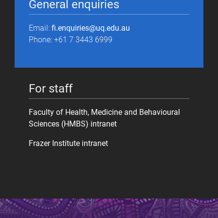
General enquiries
Email:
fi.enquiries@uq.edu.au
Phone: +61 7 3443 6999
For staff
Faculty of Health, Medicine and Behavioural
Sciences (HMBS) intranet
Frazer Institute intranet