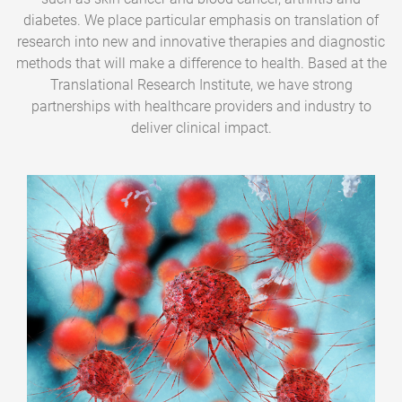
diabetes. We place particular emphasis on translation of
research into new and innovative therapies and diagnostic
methods that will make a difference to health. Based at the
Translational Research Institute, we have strong
partnerships with healthcare providers and industry to
deliver clinical impact.