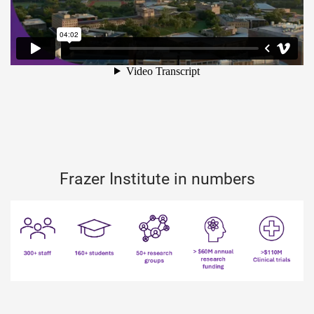
Frazer Institute in numbers