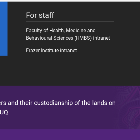
For staff
Faculty of Health, Medicine and
Behavioural Sciences (HMBS) intranet
Frazer Institute intranet
s and their custodianship of the lands on
 UQ