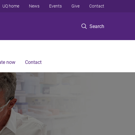
UQ home
News
Events
Give
Contact
Search
te now
Contact