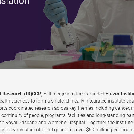
nslation
cal Research (UQCCR)
will merge into the expanded
Frazer Instit
ealth sciences to form a single, clinically integrated institute
rts coordinated research across key themes including cancer, in
continuity of people, programs, facilities and long‑standing par
the Royal Brisbane and Women’s Hospital. Together, the Institut
y research students, and generates over $60 million per annum 