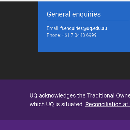
General enquiries
Email:
fi.enquiries@uq.edu.au
Phone: +61 7 3443 6999
UQ acknowledges the Traditional Owner
which UQ is situated.
Reconciliation at