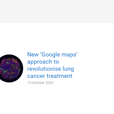
New ‘Google maps’
approach to
revolutionise lung
cancer treatment
13 October 2025