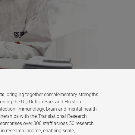
ute
, bringing together complementary strengths
 spanning the UQ Dutton Park and Herston
fection, immunology, brain and mental health,
tnerships with the Translational Research
e comprises over 300 staff across 50 research
in research income, enabling scale,