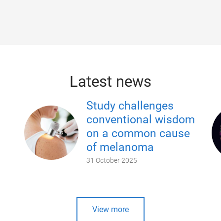
Latest news
Study challenges
conventional wisdom
on a common cause
of melanoma
31 October 2025
View more