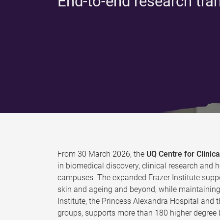
End-to-end research tra
From 30 March 2026, the
UQ Centre for Clini
in biomedical discovery, clinical research and h
campuses. The expanded Frazer Institute suppo
skin and ageing and beyond, while maintaining 
Institute, the Princess Alexandra Hospital and 
groups, supports more than 180 higher degree b