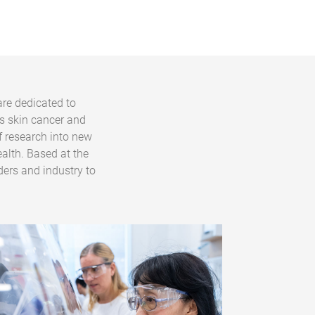
are dedicated to
s skin cancer and
f research into new
alth. Based at the
ders and industry to