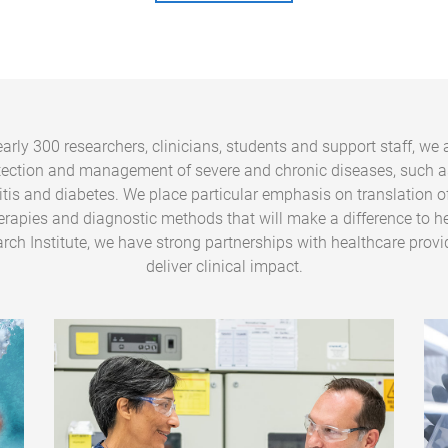
arly 300 researchers, clinicians, students and support staff, we 
tection and management of severe and chronic diseases, such a
ritis and diabetes. We place particular emphasis on translation o
erapies and diagnostic methods that will make a difference to he
rch Institute, we have strong partnerships with healthcare provi
deliver clinical impact.