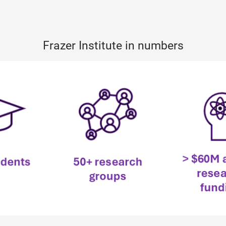
Frazer Institute in numbers