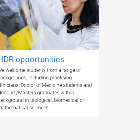
HDR opportunities
e welcome students from a range of
ackgrounds, including practising
linicians, Doctor of Medicine students and
onours/Masters graduates with a
ackground in biological, biomedical or
athematical sciences.