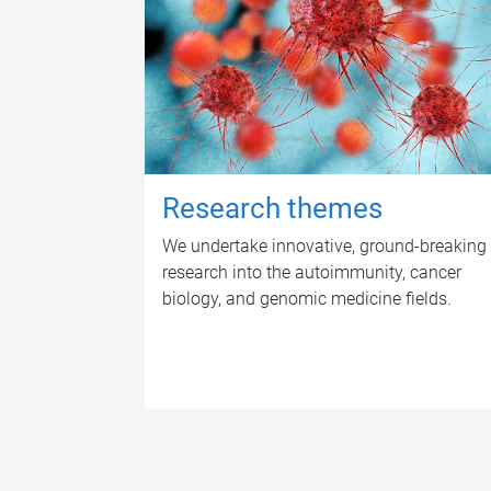
Research themes
We undertake innovative, ground-breaking
research into the autoimmunity, cancer
biology, and genomic medicine fields.