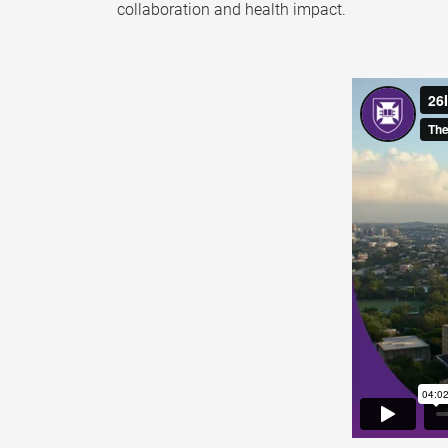
collaboration and health impact.