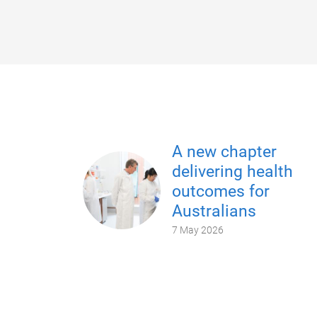
A new chapter
delivering health
outcomes for
Australians
7 May 2026