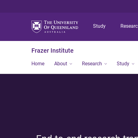
Study
Resear
Frazer Institute
Home
About
Research
Study