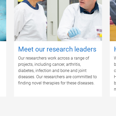
Meet our research leaders
Our researchers work across a range of
W
projects, including cancer, arthritis,
b
diabetes, infection and bone and joint
c
diseases. Our researchers are committed to
H
finding novel therapies for these diseases.
b
m