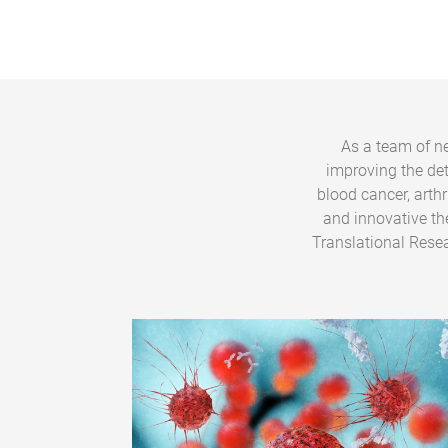
As a team of ne
improving the de
blood cancer, arth
and innovative th
Translational Resea