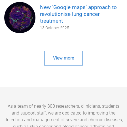
New ‘Google maps’ approach to
revolutionise lung cancer
treatment
13 October 2025
View more
As a team of nearly 300 researchers, clinicians, students
and support staff, we are dedicated to improving the
detection and management of severe and chronic diseases,
such as skin cancer and blood cancer, arthritis and