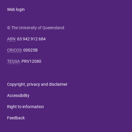
Web login
© The University of Queensland
ABN
:
63 942 912 684
CRICOS
:
00025B
TEQSA
:
PRV12080
Copyright, privacy and disclaimer
Accessibility
Right to information
Feedback