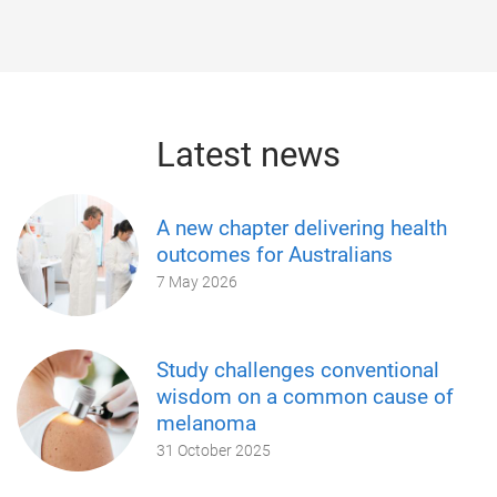
Latest news
A new chapter delivering health
outcomes for Australians
7 May 2026
Study challenges conventional
wisdom on a common cause of
melanoma
31 October 2025