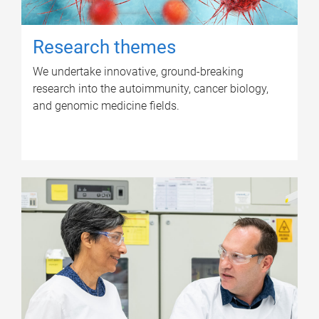
Research themes
We undertake innovative, ground-breaking
research into the autoimmunity, cancer biology,
and genomic medicine fields.