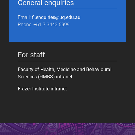
General enquiries
Email:
fi.enquiries@uq.edu.au
Phone: +61 7 3443 6999
For staff
Faculty of Health, Medicine and Behavioural
Sciences (HMBS) intranet
Frazer Institute intranet