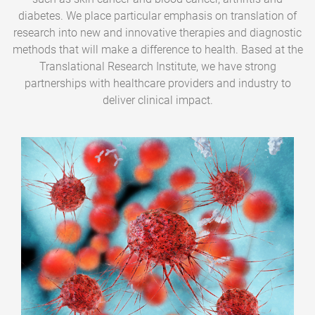
diabetes. We place particular emphasis on translation of
research into new and innovative therapies and diagnostic
methods that will make a difference to health. Based at the
Translational Research Institute, we have strong
partnerships with healthcare providers and industry to
deliver clinical impact.