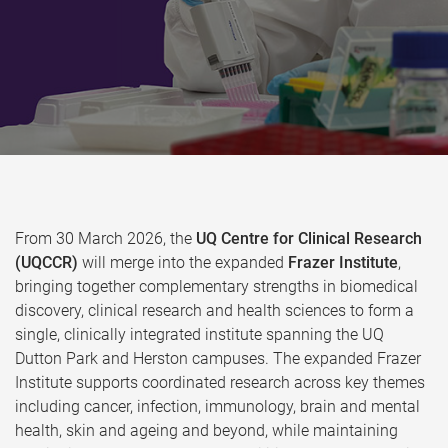
From 30 March 2026, the
UQ Centre for Clinical Research
(UQCCR)
will merge into the expanded
Frazer Institute
,
bringing together complementary strengths in biomedical
discovery, clinical research and health sciences to form a
single, clinically integrated institute spanning the UQ
Dutton Park and Herston campuses. The expanded Frazer
Institute supports coordinated research across key themes
including cancer, infection, immunology, brain and mental
health, skin and ageing and beyond, while maintaining