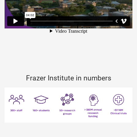
Frazer Institute in numbers