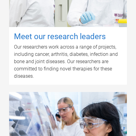
Meet our research leaders
Our researchers work across a range of projects,
including cancer, arthritis, diabetes, infection and
bone and joint diseases. Our researchers are
committed to finding novel therapies for these
diseases.