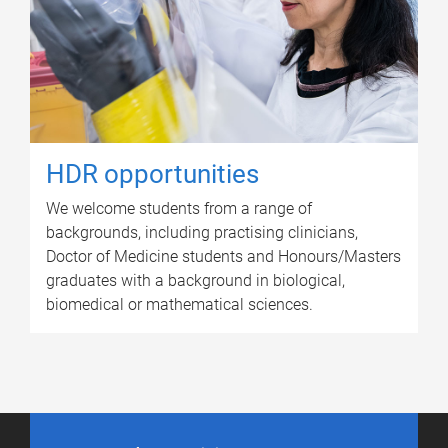
HDR opportunities
We welcome students from a range of
backgrounds, including practising clinicians,
Doctor of Medicine students and Honours/Masters
graduates with a background in biological,
biomedical or mathematical sciences.