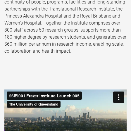
continuity of people, programs, facilities and long‑standing
partnerships with the Translational Research Institute, the
Princess Alexandra Hospital and the Royal Brisbane and
Women’s Hospital. Together, the Institute comprises over
300 staff across 50 research groups, supports more than
180 higher degree by research students, and generates over
$60 million per annum in research income, enabling scale,
collaboration and health impact.