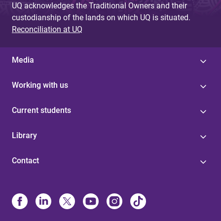
UQ acknowledges the Traditional Owners and their
custodianship of the lands on which UQ is situated.
Reconciliation at UQ
Media
Working with us
Current students
Library
Contact