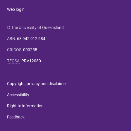
Web login
© The University of Queensland
ABN
:
63 942 912 684
CRICOS
:
00025B
TEQSA
:
PRV12080
Copyright, privacy and disclaimer
Accessibility
Right to information
Feedback