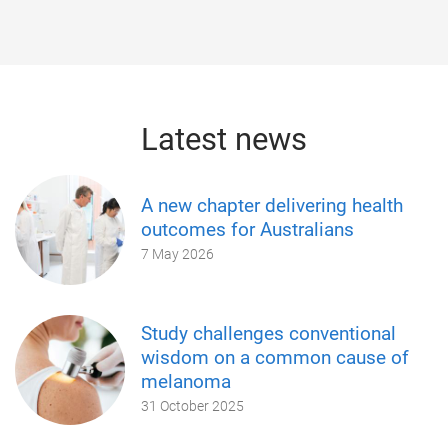
Latest news
A new chapter delivering health
outcomes for Australians
7 May 2026
Study challenges conventional
wisdom on a common cause of
melanoma
31 October 2025