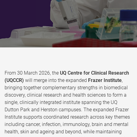
From 30 March 2026, the
UQ Centre for Clinical Research
(UQCCR)
will merge into the expanded
Frazer Institute
,
bringing together complementary strengths in biomedical
discovery, clinical research and health sciences to form a
single, clinically integrated institute spanning the UQ
Dutton Park and Herston campuses. The expanded Frazer
Institute supports coordinated research across key themes
including cancer, infection, immunology, brain and mental
health, skin and ageing and beyond, while maintaining