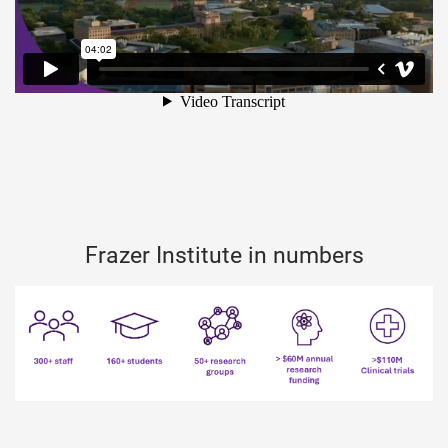
Frazer Institute in numbers