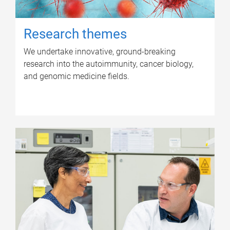
Research themes
We undertake innovative, ground-breaking
research into the autoimmunity, cancer biology,
and genomic medicine fields.