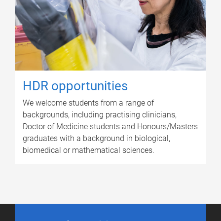
HDR opportunities
We welcome students from a range of
backgrounds, including practising clinicians,
Doctor of Medicine students and Honours/Masters
graduates with a background in biological,
biomedical or mathematical sciences.