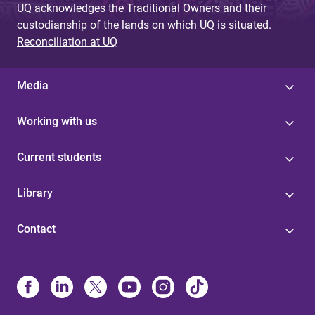
UQ acknowledges the Traditional Owners and their
custodianship of the lands on which UQ is situated.
Reconciliation at UQ
Media
Working with us
Current students
Library
Contact