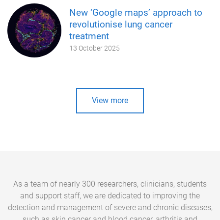
New ‘Google maps’ approach to
revolutionise lung cancer
treatment
13 October 2025
View more
As a team of nearly 300 researchers, clinicians, students
and support staff, we are dedicated to improving the
detection and management of severe and chronic diseases,
such as skin cancer and blood cancer, arthritis and