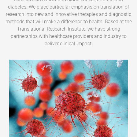
diabetes. We place particular emphasis on translation of
research into new and innovative therapies and diagnostic
methods that will make a difference to health. Based at the
Translational Research Institute, we have strong
partnerships with healthcare providers and industry to
deliver clinical impact.