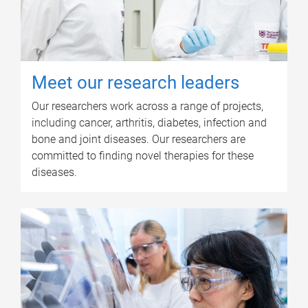
Meet our research leaders
Our researchers work across a range of projects,
including cancer, arthritis, diabetes, infection and
bone and joint diseases. Our researchers are
committed to finding novel therapies for these
diseases.