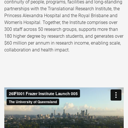
continuity of people, programs, facilities and long‑standing
partnerships with the Translational Research Institute, the
Princess Alexandra Hospital and the Royal Brisbane and
Women’s Hospital. Together, the Institute comprises over
300 staff across 50 research groups, supports more than
180 higher degree by research students, and generates over
$60 million per annum in research income, enabling scale,
collaboration and health impact.