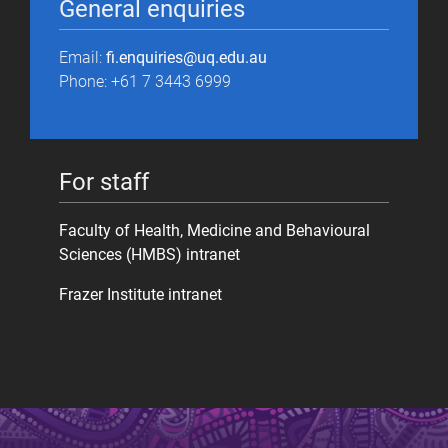
General enquiries
Email:
fi.enquiries@uq.edu.au
Phone: +61 7 3443 6999
For staff
Faculty of Health, Medicine and Behavioural
Sciences (HMBS) intranet
Frazer Institute intranet