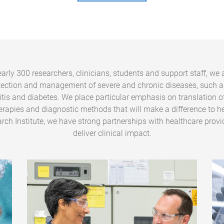
arly 300 researchers, clinicians, students and support staff, we 
tection and management of severe and chronic diseases, such a
ritis and diabetes. We place particular emphasis on translation o
erapies and diagnostic methods that will make a difference to he
rch Institute, we have strong partnerships with healthcare provi
deliver clinical impact.