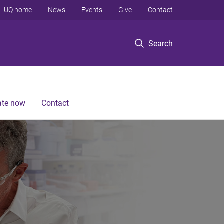
UQ home
News
Events
Give
Contact
Search
te now
Contact