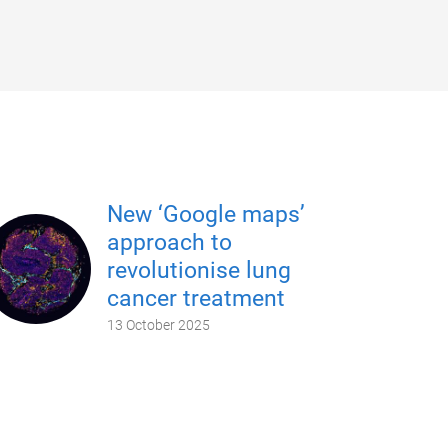
New ‘Google maps’
approach to
revolutionise lung
cancer treatment
13 October 2025