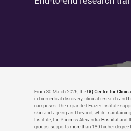
End-to-end research tra
From 30 March 2026, the
UQ Centre for Clini
in biomedical discovery, clinical research and h
campuses. The expanded Frazer Institute suppo
skin and ageing and beyond, while maintaining 
Institute, the Princess Alexandra Hospital and 
groups, supports more than 180 higher degree b