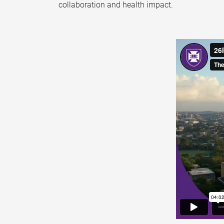
collaboration and health impact.