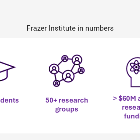
Frazer Institute in numbers