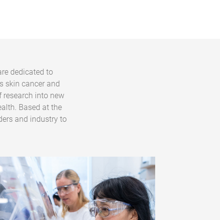
are dedicated to
s skin cancer and
f research into new
alth. Based at the
ders and industry to