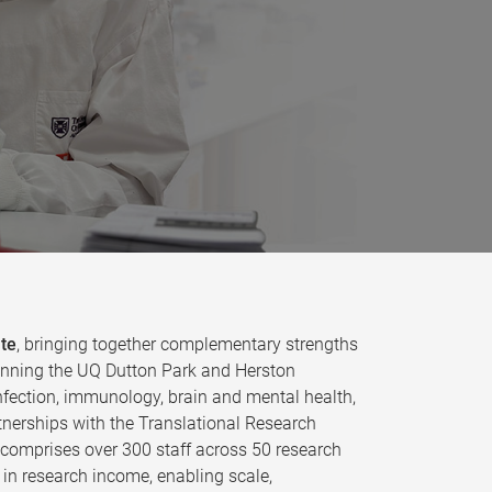
ute
, bringing together complementary strengths
 spanning the UQ Dutton Park and Herston
fection, immunology, brain and mental health,
tnerships with the Translational Research
e comprises over 300 staff across 50 research
in research income, enabling scale,