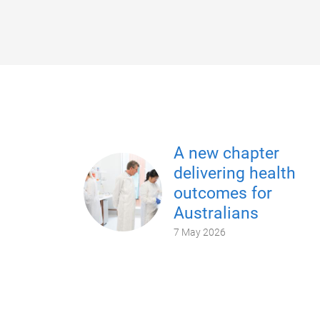
A new chapter
delivering health
outcomes for
Australians
7 May 2026