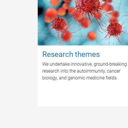
Research themes
We undertake innovative, ground-breaking
research into the autoimmunity, cancer
biology, and genomic medicine fields.