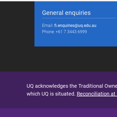
General enquiries
Email:
fi.enquiries@uq.edu.au
Phone: +61 7 3443 6999
UQ acknowledges the Traditional Owner
which UQ is situated.
Reconciliation at