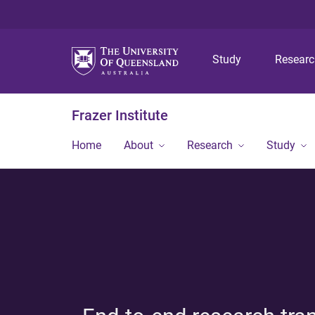
Study
Resear
Frazer Institute
Home
About
Research
Study