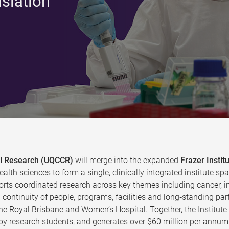
nslation
cal Research (UQCCR)
will merge into the expanded
Frazer Instit
ealth sciences to form a single, clinically integrated institute
rts coordinated research across key themes including cancer, in
continuity of people, programs, facilities and long‑standing par
the Royal Brisbane and Women’s Hospital. Together, the Institut
y research students, and generates over $60 million per annum 