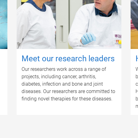
Meet our research leaders
Our researchers work across a range of
W
projects, including cancer, arthritis,
b
diabetes, infection and bone and joint
c
diseases. Our researchers are committed to
H
finding novel therapies for these diseases.
b
m