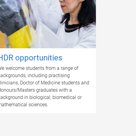
HDR opportunities
e welcome students from a range of
ackgrounds, including practising
linicians, Doctor of Medicine students and
onours/Masters graduates with a
ackground in biological, biomedical or
athematical sciences.