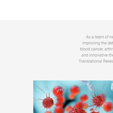
As a team of ne
improving the de
blood cancer, arth
and innovative th
Translational Resea