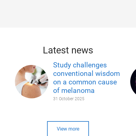
Latest news
Study challenges
conventional wisdom
on a common cause
of melanoma
31 October 2025
View more