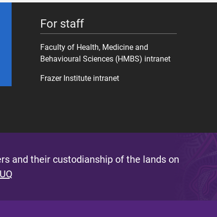
For staff
Faculty of Health, Medicine and
Behavioural Sciences (HMBS) intranet
Frazer Institute intranet
s and their custodianship of the lands on
 UQ