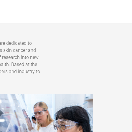
are dedicated to
s skin cancer and
f research into new
alth. Based at the
ders and industry to