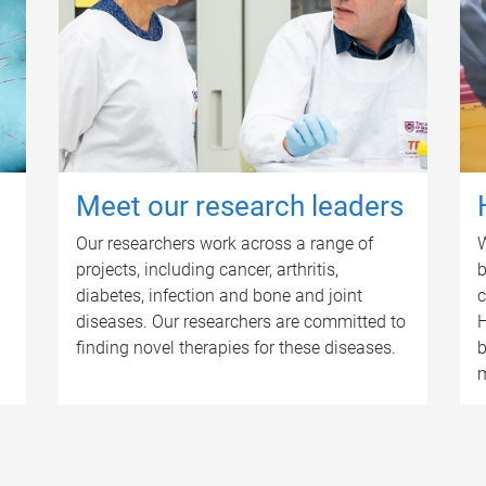
Meet our research leaders
Our researchers work across a range of
W
projects, including cancer, arthritis,
b
diabetes, infection and bone and joint
c
diseases. Our researchers are committed to
H
finding novel therapies for these diseases.
b
m