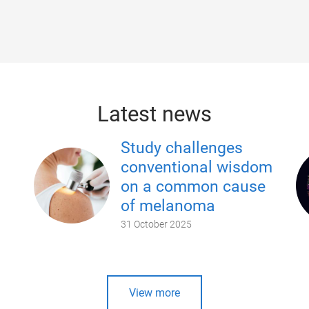
Latest news
Study challenges
conventional wisdom
on a common cause
of melanoma
31 October 2025
View more