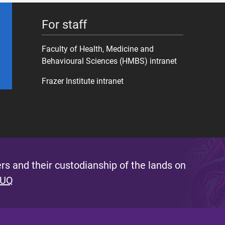
For staff
Faculty of Health, Medicine and
Behavioural Sciences (HMBS) intranet
Frazer Institute intranet
s and their custodianship of the lands on
 UQ