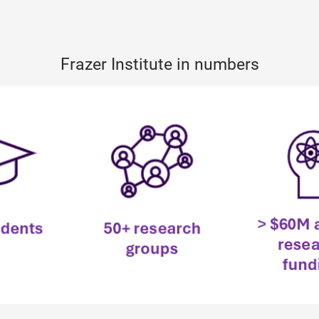
Frazer Institute in numbers