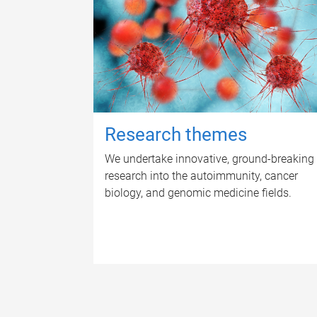
Research themes
We undertake innovative, ground-breaking
research into the autoimmunity, cancer
biology, and genomic medicine fields.