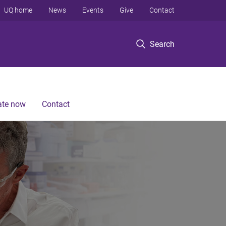
UQ home
News
Events
Give
Contact
Search
te now
Contact