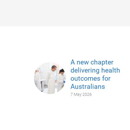
A new chapter
delivering health
outcomes for
Australians
7 May 2026