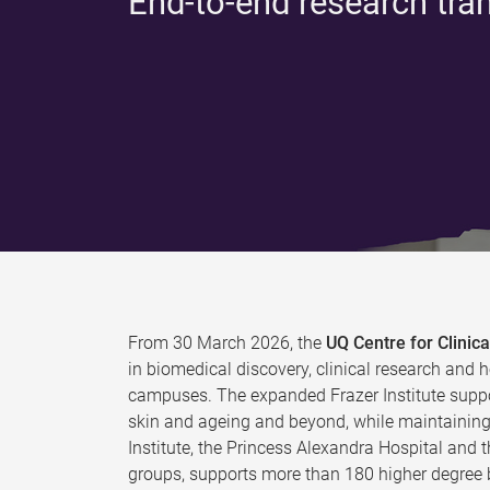
End-to-end research tra
From 30 March 2026, the
UQ Centre for Clini
in biomedical discovery, clinical research and h
campuses. The expanded Frazer Institute suppo
skin and ageing and beyond, while maintaining 
Institute, the Princess Alexandra Hospital and 
groups, supports more than 180 higher degree b