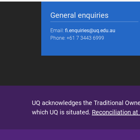
General enquiries
Email:
fi.enquiries@uq.edu.au
Phone: +61 7 3443 6999
UQ acknowledges the Traditional Owner
which UQ is situated.
Reconciliation at