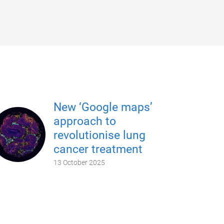
New ‘Google maps’
approach to
revolutionise lung
cancer treatment
13 October 2025