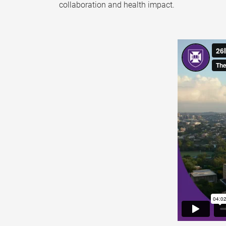
collaboration and health impact.