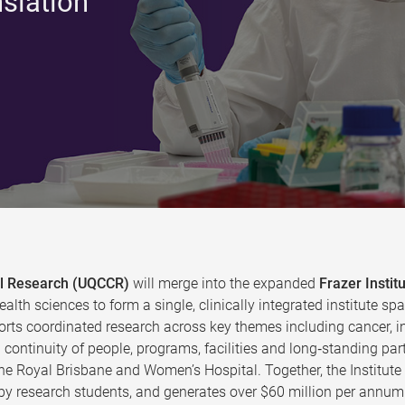
nslation
cal Research (UQCCR)
will merge into the expanded
Frazer Instit
ealth sciences to form a single, clinically integrated institute
rts coordinated research across key themes including cancer, in
continuity of people, programs, facilities and long‑standing par
the Royal Brisbane and Women’s Hospital. Together, the Institut
y research students, and generates over $60 million per annum 