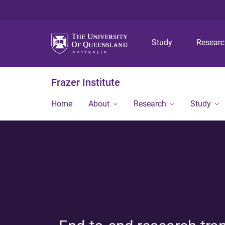
Study
Resear
Frazer Institute
Home
About
Research
Study