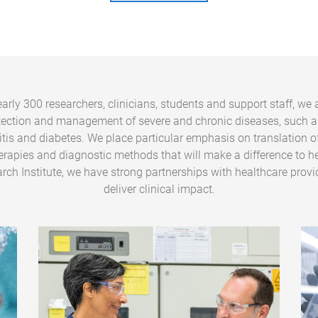
arly 300 researchers, clinicians, students and support staff, we 
tection and management of severe and chronic diseases, such a
ritis and diabetes. We place particular emphasis on translation o
erapies and diagnostic methods that will make a difference to he
rch Institute, we have strong partnerships with healthcare provi
deliver clinical impact.