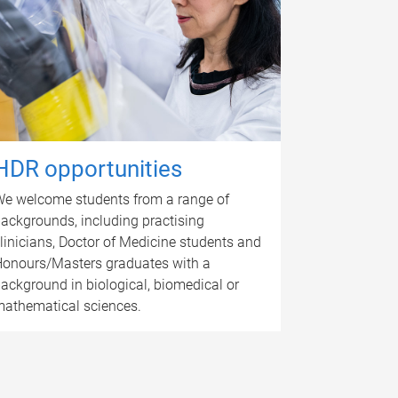
HDR opportunities
e welcome students from a range of
ackgrounds, including practising
linicians, Doctor of Medicine students and
onours/Masters graduates with a
ackground in biological, biomedical or
athematical sciences.