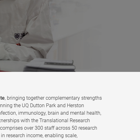
ute
, bringing together complementary strengths
 spanning the UQ Dutton Park and Herston
fection, immunology, brain and mental health,
tnerships with the Translational Research
e comprises over 300 staff across 50 research
in research income, enabling scale,