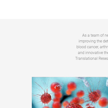
As a team of ne
improving the de
blood cancer, arth
and innovative th
Translational Resea