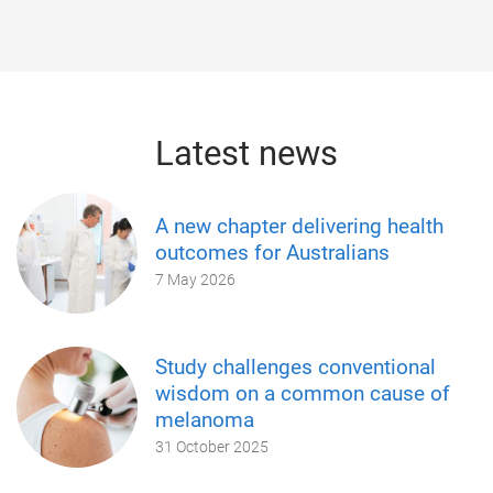
Latest news
A new chapter delivering health
outcomes for Australians
7 May 2026
Study challenges conventional
wisdom on a common cause of
melanoma
31 October 2025