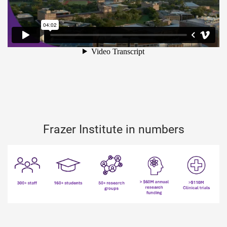
Frazer Institute in numbers