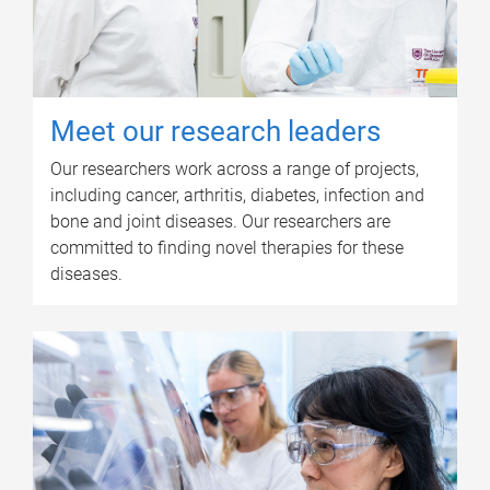
Meet our research leaders
Our researchers work across a range of projects,
including cancer, arthritis, diabetes, infection and
bone and joint diseases. Our researchers are
committed to finding novel therapies for these
diseases.