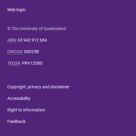
Web login
© The University of Queensland
ABN
:
63 942 912 684
CRICOS
:
00025B
TEQSA
:
PRV12080
Copyright, privacy and disclaimer
Accessibility
Right to information
Feedback