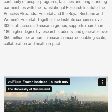
continuity of people, programs, facilities and long‑standing
partnerships with the Translational Research Institute, the
Princess Alexandra Hospital and the Royal Brisbane and
Women’s Hospital. Together, the Institute comprises over
300 staff across 50 research groups, supports more than
180 higher degree by research students, and generates over
$60 million per annum in research income, enabling scale,
collaboration and health impact.