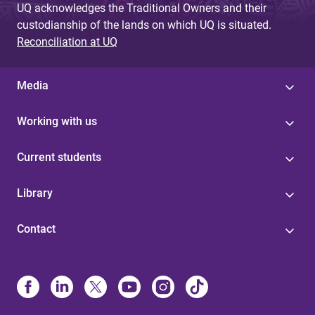
UQ acknowledges the Traditional Owners and their
custodianship of the lands on which UQ is situated.
Reconciliation at UQ
Media
Working with us
Current students
Library
Contact