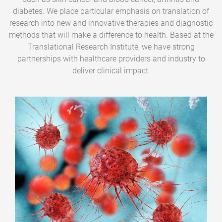
diabetes. We place particular emphasis on translation of
research into new and innovative therapies and diagnostic
methods that will make a difference to health. Based at the
Translational Research Institute, we have strong
partnerships with healthcare providers and industry to
deliver clinical impact.