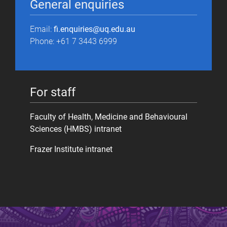
General enquiries
Email:
fi.enquiries@uq.edu.au
Phone: +61 7 3443 6999
For staff
Faculty of Health, Medicine and Behavioural
Sciences (HMBS) intranet
Frazer Institute intranet