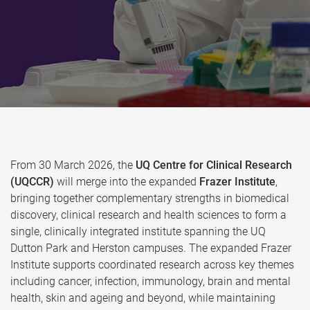
From 30 March 2026, the
UQ Centre for Clinical Research
(UQCCR)
will merge into the expanded
Frazer Institute
,
bringing together complementary strengths in biomedical
discovery, clinical research and health sciences to form a
single, clinically integrated institute spanning the UQ
Dutton Park and Herston campuses. The expanded Frazer
Institute supports coordinated research across key themes
including cancer, infection, immunology, brain and mental
health, skin and ageing and beyond, while maintaining