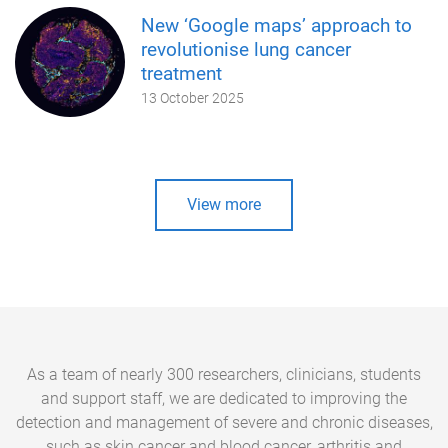
New ‘Google maps’ approach to
revolutionise lung cancer
treatment
13 October 2025
View more
As a team of nearly 300 researchers, clinicians, students
and support staff, we are dedicated to improving the
detection and management of severe and chronic diseases,
such as skin cancer and blood cancer, arthritis and