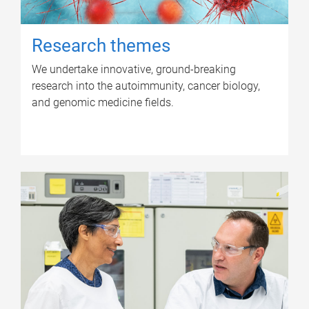
Research themes
We undertake innovative, ground-breaking
research into the autoimmunity, cancer biology,
and genomic medicine fields.