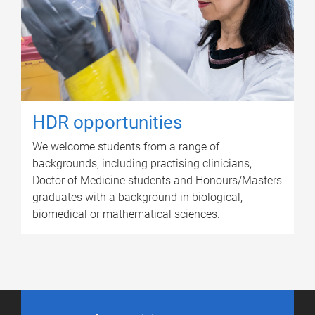
HDR opportunities
We welcome students from a range of
backgrounds, including practising clinicians,
Doctor of Medicine students and Honours/Masters
graduates with a background in biological,
biomedical or mathematical sciences.