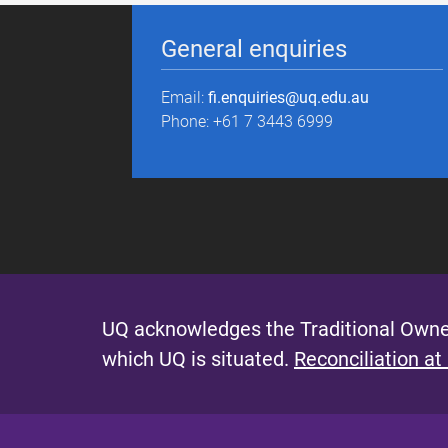
General enquiries
Email:
fi.enquiries@uq.edu.au
Phone: +61 7 3443 6999
UQ acknowledges the Traditional Owner
which UQ is situated.
Reconciliation at