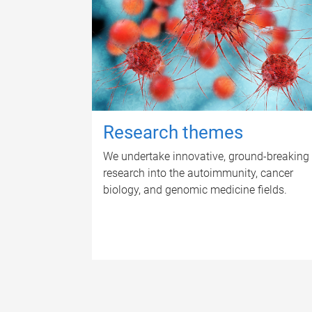
Research themes
We undertake innovative, ground-breaking
research into the autoimmunity, cancer
biology, and genomic medicine fields.