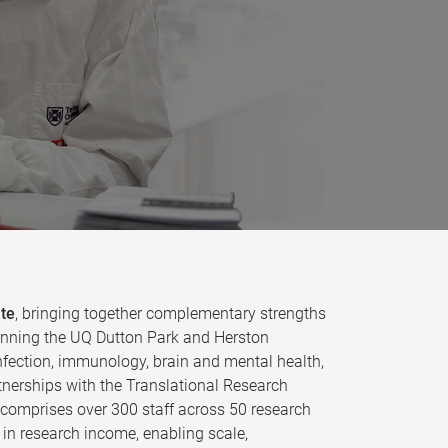
ute
, bringing together complementary strengths
 spanning the UQ Dutton Park and Herston
fection, immunology, brain and mental health,
tnerships with the Translational Research
e comprises over 300 staff across 50 research
in research income, enabling scale,