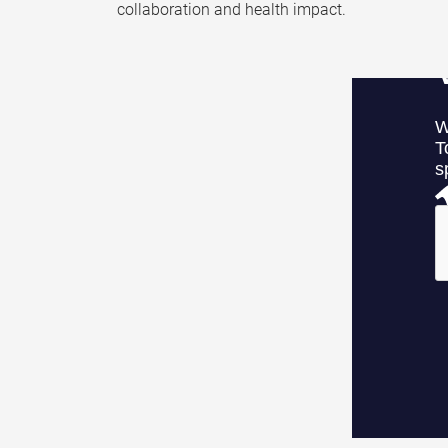
collaboration and health impact.