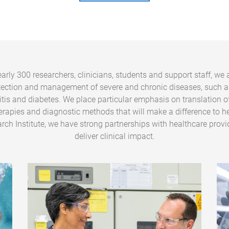
arly 300 researchers, clinicians, students and support staff, we 
tection and management of severe and chronic diseases, such a
ritis and diabetes. We place particular emphasis on translation o
erapies and diagnostic methods that will make a difference to he
rch Institute, we have strong partnerships with healthcare provi
deliver clinical impact.