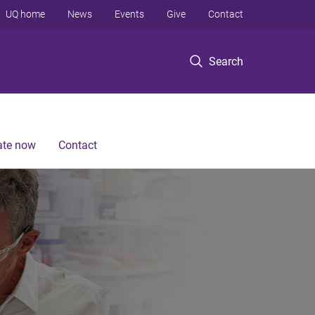
UQ home
News
Events
Give
Contact
Search
te now
Contact