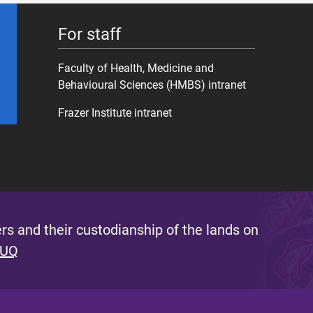
For staff
Faculty of Health, Medicine and
Behavioural Sciences (HMBS) intranet
Frazer Institute intranet
s and their custodianship of the lands on
 UQ