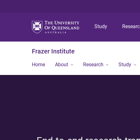
Study
Resear
Frazer Institute
Home
About
Research
Study