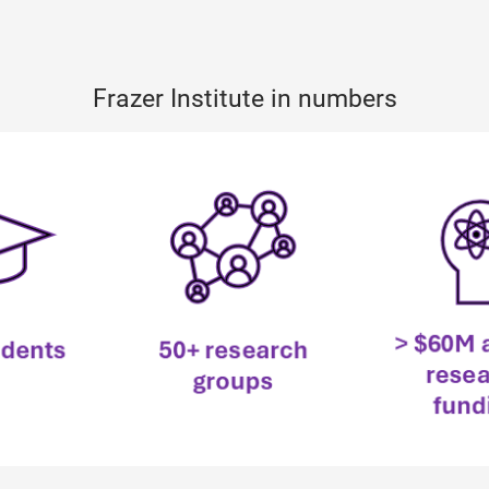
Frazer Institute in numbers