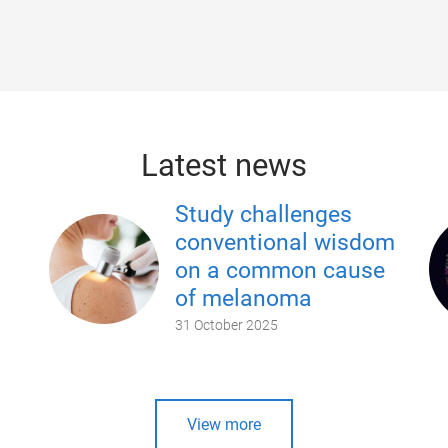
Latest news
Study challenges
conventional wisdom
on a common cause
of melanoma
31 October 2025
View more