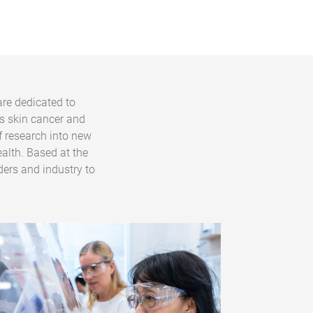
are dedicated to
s skin cancer and
f research into new
alth. Based at the
ders and industry to