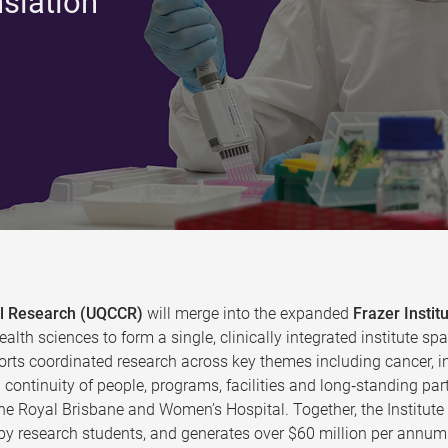
nslation
cal Research (UQCCR)
will merge into the expanded
Frazer Instit
ealth sciences to form a single, clinically integrated institute
rts coordinated research across key themes including cancer, in
continuity of people, programs, facilities and long‑standing par
the Royal Brisbane and Women’s Hospital. Together, the Institut
y research students, and generates over $60 million per annum 