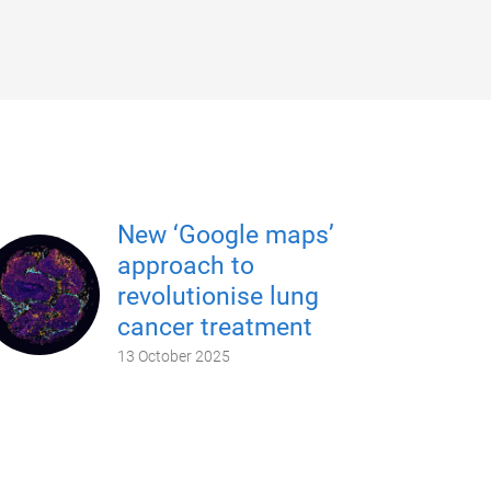
New ‘Google maps’
approach to
revolutionise lung
cancer treatment
13 October 2025