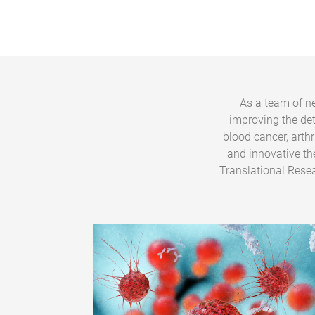
As a team of ne
improving the de
blood cancer, arth
and innovative th
Translational Resea