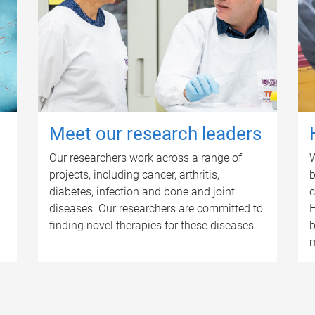
Meet our research leaders
Our researchers work across a range of
W
projects, including cancer, arthritis,
b
diabetes, infection and bone and joint
c
diseases. Our researchers are committed to
H
finding novel therapies for these diseases.
b
m