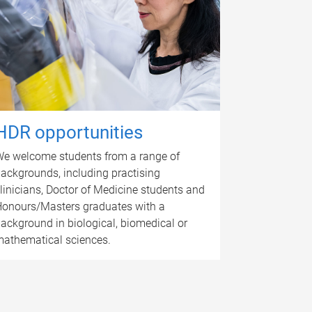
HDR opportunities
e welcome students from a range of
ackgrounds, including practising
linicians, Doctor of Medicine students and
onours/Masters graduates with a
ackground in biological, biomedical or
athematical sciences.