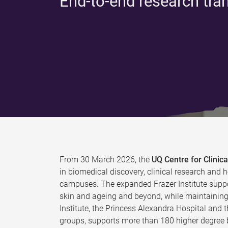
End-to-end research tra
From 30 March 2026, the
UQ Centre for Clini
in biomedical discovery, clinical research and h
campuses. The expanded Frazer Institute suppo
skin and ageing and beyond, while maintaining 
Institute, the Princess Alexandra Hospital and 
groups, supports more than 180 higher degree b