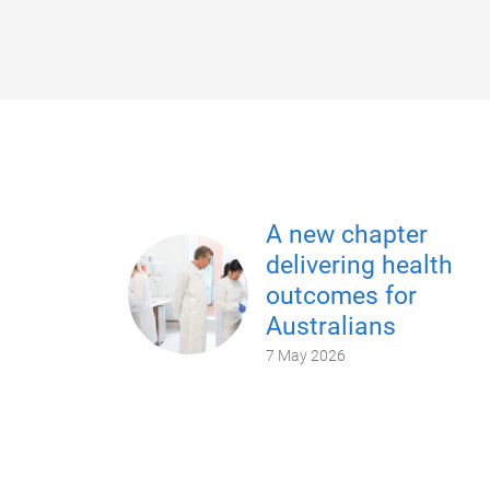
A new chapter
delivering health
outcomes for
Australians
7 May 2026